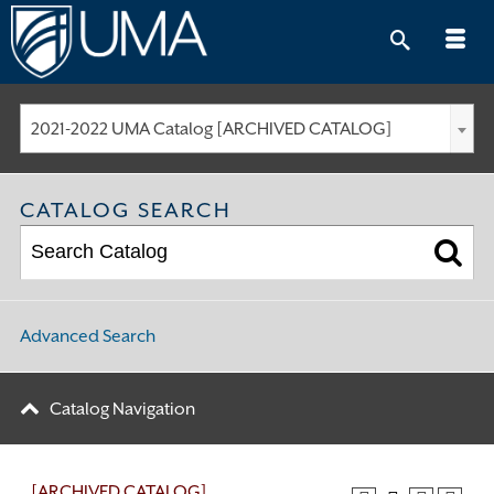
Skip
to
content
2021-2022 UMA Catalog [ARCHIVED CATALOG]
CATALOG SEARCH
Advanced Search
Catalog Navigation
[ARCHIVED CATALOG]