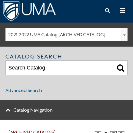
Skip
to
content
2021-2022 UMA Catalog [ARCHIVED CATALOG]
CATALOG SEARCH
Advanced Search
Catalog Navigation
[ARCHIVED CATALOG]