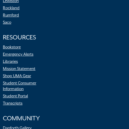
Lewiston
Rockland
Rumford
Saco
RESOURCES
Bookstore
Emergency Alerts
Libraries
Mission Statement
Shop UMA Gear
Student Consumer
Information
Student Portal
Transcripts
COMMUNITY
Danforth Gallery