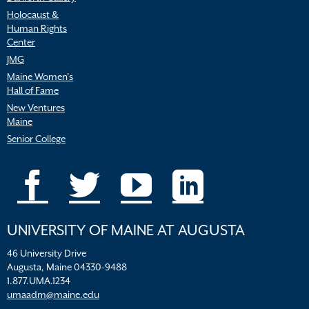
Holocaust &
Human Rights
Center
JMG
Maine Women’s
Hall of Fame
New Ventures
Maine
Senior College
UNIVERSITY OF MAINE AT AUGUSTA
46 University Drive
Augusta, Maine 04330-9488
1.877.UMA.1234
umaadm@maine.edu