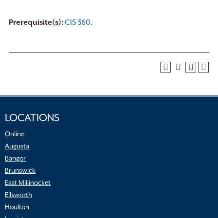
Prerequisite(s):
CIS 360
.
LOCATIONS
Online
Augusta
Bangor
Brunswick
East Millinocket
Ellsworth
Houlton