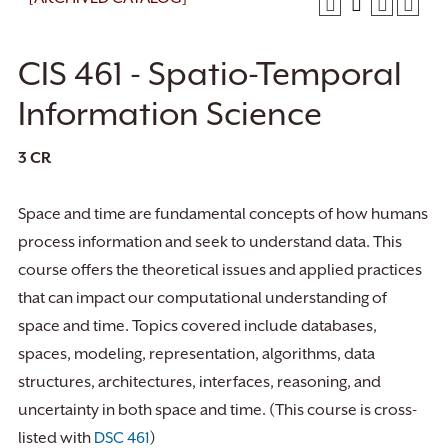
CIS 461 - Spatio-Temporal
Information Science
3
CR
Space and time are fundamental concepts of how humans
process information and seek to understand data. This
course offers the theoretical issues and applied practices
that can impact our computational understanding of
space and time. Topics covered include databases,
spaces, modeling, representation, algorithms, data
structures, architectures, interfaces, reasoning, and
uncertainty in both space and time. (This course is cross-
listed with
DSC 461
)