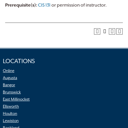
Prerequisite(s):
CIS 131
or permission of instructor.
LOCATIONS
Online
Augusta
Bangor
Brunswick
East Millinocket
Ellsworth
Houlton
Lewiston
Rockland