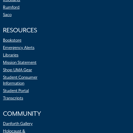
Rumford
Saco
RESOURCES
Bookstore
Emergency Alerts
Libraries
Mission Statement
Shop UMA Gear
Student Consumer
Information
Student Portal
Transcripts
COMMUNITY
Danforth Gallery
Holocaust &