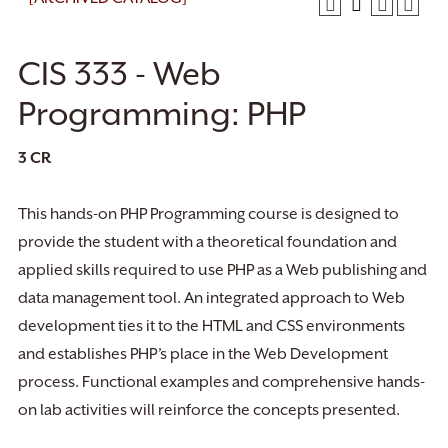
CIS 333 - Web
Programming: PHP
3
CR
This hands-on PHP Programming course is designed to
provide the student with a theoretical foundation and
applied skills required to use PHP as a Web publishing and
data management tool. An integrated approach to Web
development ties it to the HTML and CSS environments
and establishes PHP’s place in the Web Development
process. Functional examples and comprehensive hands-
on lab activities will reinforce the concepts presented.