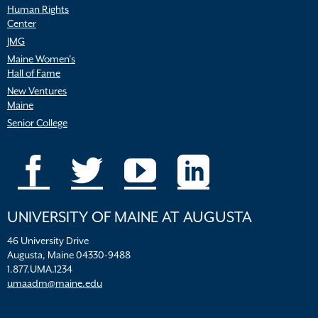
Human Rights
Center
JMG
Maine Women’s
Hall of Fame
New Ventures
Maine
Senior College
UNIVERSITY OF MAINE AT AUGUSTA
46 University Drive
Augusta, Maine 04330-9488
1.877.UMA.1234
umaadm@maine.edu