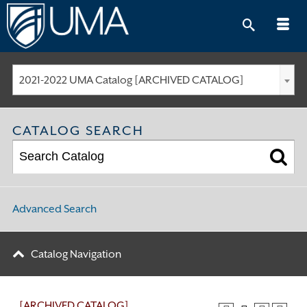
Skip
to
content
2021-2022 UMA Catalog [ARCHIVED CATALOG]
CATALOG SEARCH
Advanced Search
Catalog Navigation
[ARCHIVED CATALOG]