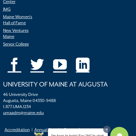
Center
JMG
Maine Women’s
Hall of Fame
New Ventures
Maine
Senior College
UNIVERSITY OF MAINE AT AUGUSTA
46 University Drive
Augusta, Maine 04330-9488
1.877.UMA.1234
umaadm@maine.edu
Accreditation
Annual Security Report