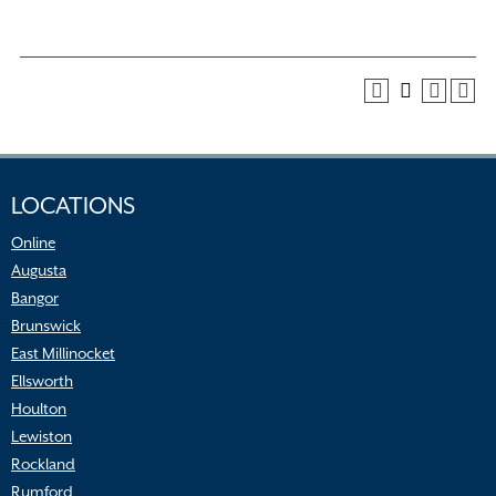
LOCATIONS
Online
Augusta
Bangor
Brunswick
East Millinocket
Ellsworth
Houlton
Lewiston
Rockland
Rumford