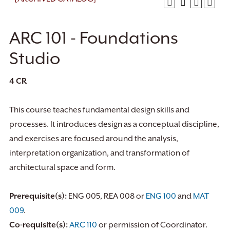
ARC 101 - Foundations
Studio
4
CR
This course teaches fundamental design skills and
processes. It introduces design as a conceptual discipline,
and exercises are focused around the analysis,
interpretation organization, and transformation of
architectural space and form.
Prerequisite(s):
ENG 005, REA 008 or
ENG 100
and
MAT
009
.
Co-requisite(s):
ARC 110
or permission of Coordinator.