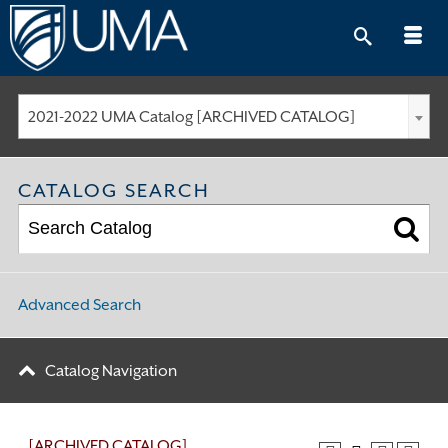
Skip
to
content
2021-2022 UMA Catalog [ARCHIVED CATALOG]
CATALOG SEARCH
Advanced Search
Catalog Navigation
[ARCHIVED CATALOG]