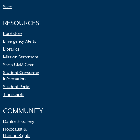
Saco
RESOURCES
Bookstore
Emergency Alerts
Libraries
Mission Statement
Shop UMA Gear
Student Consumer
Information
Student Portal
Transcripts
COMMUNITY
Danforth Gallery
Holocaust &
Human Rights