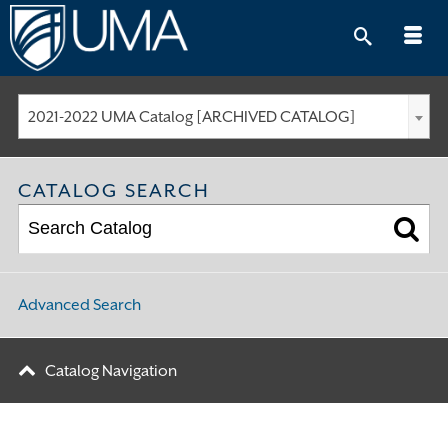
Skip
to
content
2021-2022 UMA Catalog [ARCHIVED CATALOG]
CATALOG SEARCH
Advanced Search
Catalog Navigation