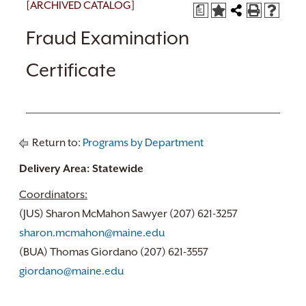
[ARCHIVED CATALOG]
a
Fraud Examination
Certificate
Return to:
Programs by Department
Delivery Area: Statewide
Coordinators:
(JUS) Sharon McMahon Sawyer (207) 621-3257
sharon.mcmahon@maine.edu
(BUA) Thomas Giordano (207) 621-3557
giordano@maine.edu