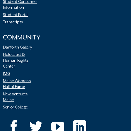
Student Consumer
Information
Student Portal
Transcripts
COMMUNITY
Danforth Gallery
Holocaust &
Human Rights
Center
JMG
Maine Women’s
Hall of Fame
New Ventures
Maine
Senior College