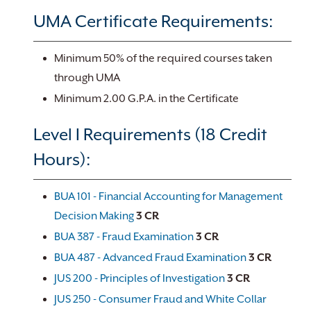
UMA Certificate Requirements:
Minimum 50% of the required courses taken
through UMA
Minimum 2.00 G.P.A. in the Certificate
Level I Requirements (18 Credit
Hours):
BUA 101 - Financial Accounting for Management
Decision Making
3
CR
BUA 387 - Fraud Examination
3
CR
BUA 487 - Advanced Fraud Examination
3
CR
JUS 200 - Principles of Investigation
3
CR
JUS 250 - Consumer Fraud and White Collar