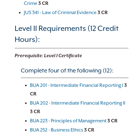
Crime
3
CR
JUS 341 - Law of Criminal Evidence
3
CR
Level II Requirements (12 Credit
Hours):
Prerequisite: Level I Certificate
Complete four of the following (12):
BUA 201 - Intermediate Financial Reporting I
3
CR
BUA 202 - Intermediate Financial Reporting II
3
CR
BUA 223 - Principles of Management
3
CR
BUA 252 - Business Ethics
3
CR