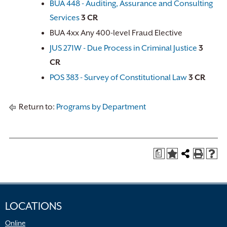
BUA 448 - Auditing, Assurance and Consulting
Services
3
CR
BUA 4xx Any 400-level Fraud Elective
JUS 271W - Due Process in Criminal Justice
3
CR
POS 383 - Survey of Constitutional Law
3
CR
Return to:
Programs by Department
a
LOCATIONS
Online