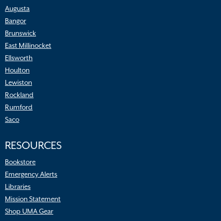
Augusta
Bangor
Brunswick
East Millinocket
Ellsworth
Houlton
Lewiston
Rockland
Rumford
Saco
RESOURCES
Bookstore
Emergency Alerts
Libraries
Mission Statement
Shop UMA Gear