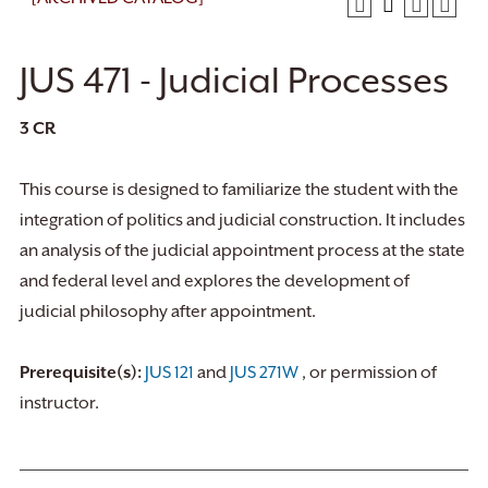
JUS 471 - Judicial Processes
3
CR
This course is designed to familiarize the student with the
integration of politics and judicial construction. It includes
an analysis of the judicial appointment process at the state
and federal level and explores the development of
judicial philosophy after appointment.
Prerequisite(s):
JUS 121
and
JUS 271W
, or permission of
instructor.