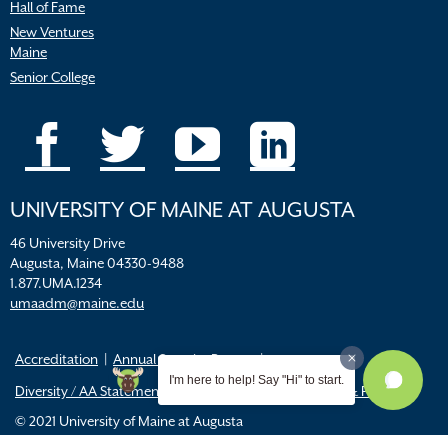
Hall of Fame
New Ventures
Maine
Senior College
UNIVERSITY OF MAINE AT AUGUSTA
46 University Drive
Augusta, Maine 04330-9488
1.877.UMA.1234
umaadm@maine.edu
Accreditation
Annual Security Report
I'm here to help! Say "Hi" to start.
Diversity / AA Statements
FERPA
Title IX Resources & Policies
© 2021 University of Maine at Augusta