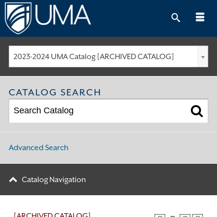
Skip
to
content
2023-2024 UMA Catalog [ARCHIVED CATALOG]
CATALOG SEARCH
Advanced Search
Catalog Navigation
[ARCHIVED CATALOG]