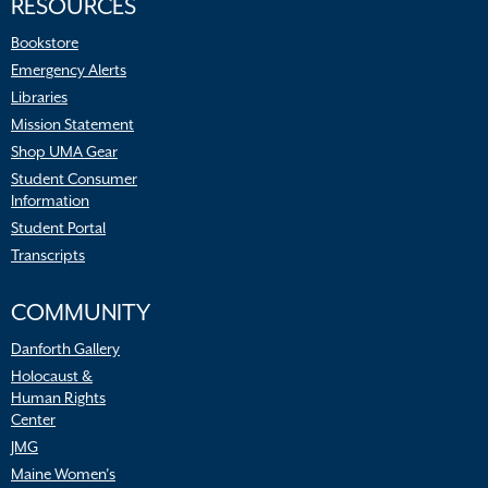
RESOURCES
Bookstore
Emergency Alerts
Libraries
Mission Statement
Shop UMA Gear
Student Consumer
Information
Student Portal
Transcripts
COMMUNITY
Danforth Gallery
Holocaust &
Human Rights
Center
JMG
Maine Women’s