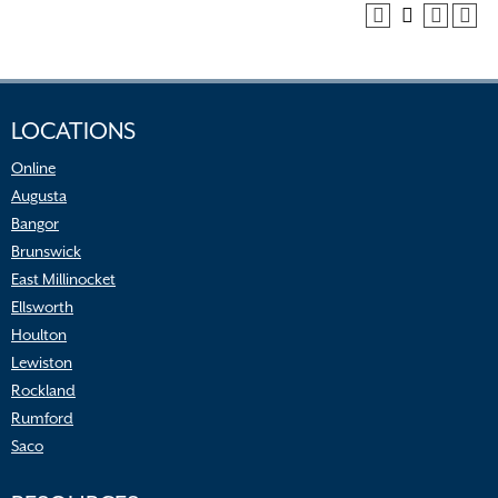
LOCATIONS
Online
Augusta
Bangor
Brunswick
East Millinocket
Ellsworth
Houlton
Lewiston
Rockland
Rumford
Saco