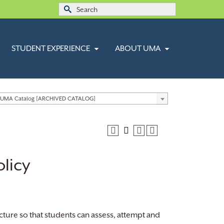
Search
for:
STUDENT EXPERIENCE
ABOUT UMA
 UMA Catalog [ARCHIVED CATALOG]
licy
cture so that students can assess, attempt and