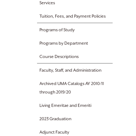
Services
Tuition, Fees, and Payment Policies
Programs of Study
Programs by Department
Course Descriptions
Faculty, Staff, and Administration
Archived UMA Catalogs AY 2010/11
through 2019/20
Living Emeritae and Emeriti
2023 Graduation
Adjunct Faculty