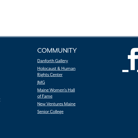
COMMUNITY
Danforth Gallery
Holocaust & Human
Rights Center
JMG
Maine Women’s Hall
of Fame
r
New Ventures Maine
Senior College