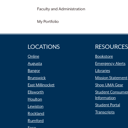
Faculty and Administration
My Portfolio
LOCATIONS
RESOURCES
Online
Bookstore
Augusta
Emergency Alerts
Bangor
Libraries
Brunswick
Mission Statement
East Millinocket
Shop UMA Gear
Ellsworth
Student Consume
Information
Houlton
Student Portal
Lewiston
Transcripts
Rockland
Rumford
Saco