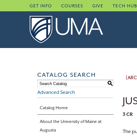
Skip
GET INFO
COURSES
GIVE
TECH HU
to
content
CATALOG SEARCH
[ARC
S
Advanced Search
JUS
Catalog Home
3
CR
About the University of Maine at
Augusta
The pu