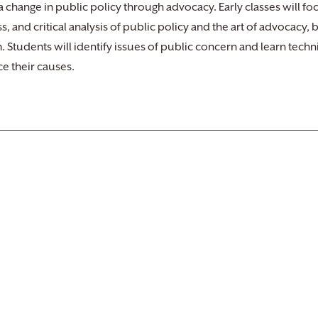
 a change in public policy through advocacy. Early classes will foc
s, and critical analysis of public policy and the art of advocacy
. Students will identify issues of public concern and learn techn
e their causes.