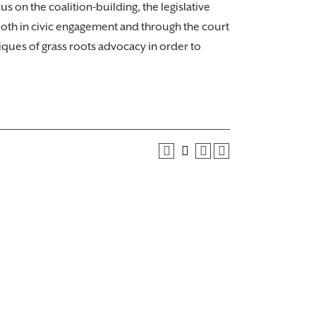
us on the coalition-building, the legislative
, both in civic engagement and through the court
iques of grass roots advocacy in order to