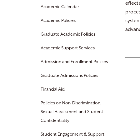
effect
Academic Calendar
proces
Academic Policies
system
advanc
Graduate Academic Policies
Academic Support Services
Admission and Enrollment Policies
Graduate Admissions Policies
Financial Aid
Policies on Non-Discrimination,
Sexual Harassment and Student
Confidentiality
Student Engagement & Support