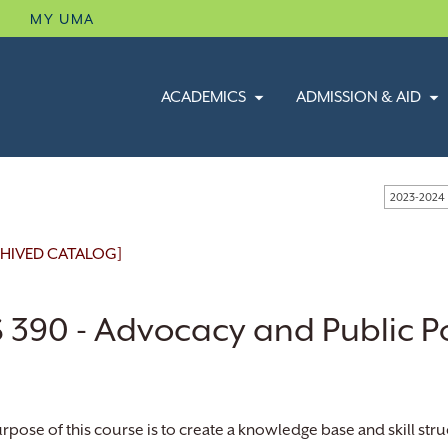
B
MY UMA
ACADEMICS
ADMISSION & AID
2023-2024
HIVED CATALOG]
 390 - Advocacy and Public Po
rpose of this course is to create a knowledge base and skill stru