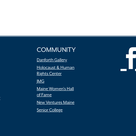
COMMUNITY
Danforth Gallery
Holocaust & Human
Rights Center
JMG
Maine Women’s Hall
of Fame
r
New Ventures Maine
Senior College