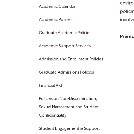
enviro
Academic Calendar
polici
Academic Policies
involv
Graduate Academic Policies
Prereq
Academic Support Services
Admission and Enrollment Policies
Graduate Admissions Policies
Financial Aid
Policies on Non-Discrimination,
Sexual Harassment and Student
Confidentiality
Student Engagement & Support