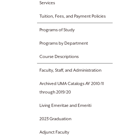
Services
Tuition, Fees, and Payment Policies
Programs of Study
Programs by Department
Course Descriptions
Faculty, Staff, and Administration
Archived UMA Catalogs AY 2010/11
through 2019/20
Living Emeritae and Emeriti
2023 Graduation
Adjunct Faculty