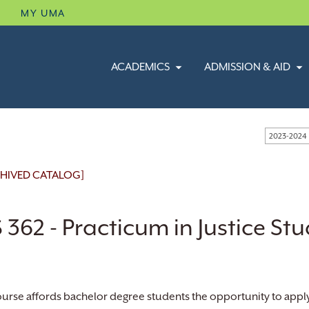
B
MY UMA
ACADEMICS
ADMISSION & AID
2023-2024
HIVED CATALOG]
 362 - Practicum in Justice Stu
ourse affords bachelor degree students the opportunity to apply 