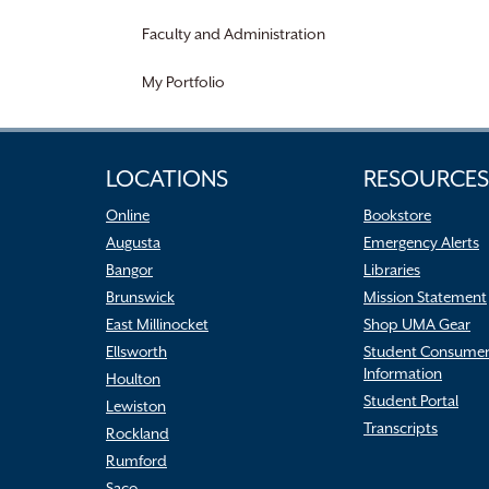
Faculty and Administration
My Portfolio
LOCATIONS
RESOURCES
Online
Bookstore
Augusta
Emergency Alerts
Bangor
Libraries
Brunswick
Mission Statement
East Millinocket
Shop UMA Gear
Ellsworth
Student Consume
Information
Houlton
Student Portal
Lewiston
Transcripts
Rockland
Rumford
Saco