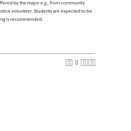
ffered by the major e.g., from community
ustice volunteer. Students are expected to be
nding is recommended.