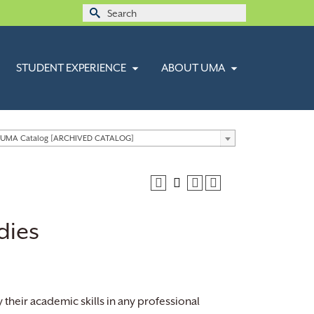
Search
for:
STUDENT EXPERIENCE
ABOUT UMA
 UMA Catalog [ARCHIVED CATALOG]
dies
their academic skills in any professional