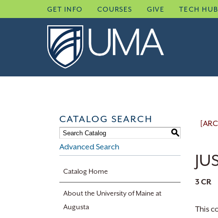
Skip
GET INFO
COURSES
GIVE
TECH HU
to
content
CATALOG SEARCH
[ARC
S
Advanced Search
JUS
Catalog Home
3
CR
About the University of Maine at
Augusta
This c