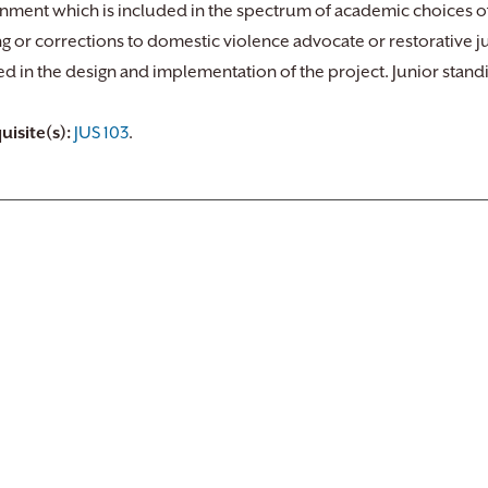
nment which is included in the spectrum of academic choices o
ng or corrections to domestic violence advocate or restorative j
ed in the design and implementation of the project. Junior sta
uisite(s):
JUS 103
.