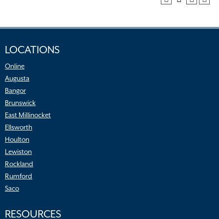
LOCATIONS
Online
Augusta
Bangor
Brunswick
East Millinocket
Ellsworth
Houlton
Lewiston
Rockland
Rumford
Saco
RESOURCES