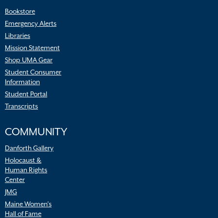
Bookstore
Emergency Alerts
Libraries
Mission Statement
Shop UMA Gear
Student Consumer
Information
Student Portal
Transcripts
COMMUNITY
Danforth Gallery
Holocaust &
Human Rights
Center
JMG
Maine Women’s
Hall of Fame