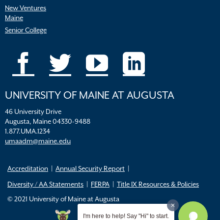
New Ventures
Maine
Senior College
UNIVERSITY OF MAINE AT AUGUSTA
46 University Drive
Augusta, Maine 04330-9488
1.877.UMA.1234
umaadm@maine.edu
Accreditation
Annual Security Report
Diversity / AA Statements
FERPA
Title IX Resources & Policies
© 2021 University of Maine at Augusta
I'm here to help! Say "Hi" to start.