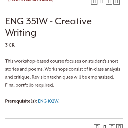
ENG 351W - Creative
Writing
3
CR
This workshop-based course focuses on student’s short
stories and poems. Workshops consist of in-class analysis
and critique. Revision techniques will be emphasized.
Final portfolio required.
Prerequisite(s):
ENG 102W
.