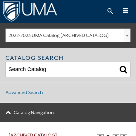
Skip
to
content
2022-2023 UMA Catalog [ARCHIVED CATALOG]
CATALOG SEARCH
Advanced Search
Catalog Navigation
[ARCHIVED CATALOG]