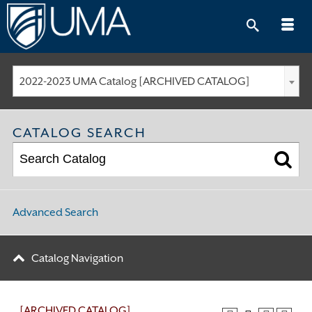
Skip
to
content
2022-2023 UMA Catalog [ARCHIVED CATALOG]
CATALOG SEARCH
Advanced Search
Catalog Navigation
[ARCHIVED CATALOG]