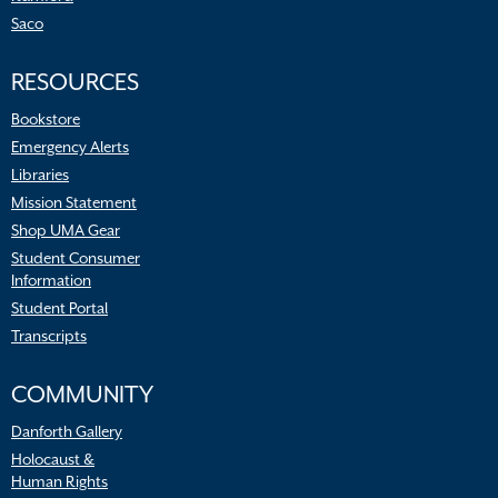
Saco
RESOURCES
Bookstore
Emergency Alerts
Libraries
Mission Statement
Shop UMA Gear
Student Consumer
Information
Student Portal
Transcripts
COMMUNITY
Danforth Gallery
Holocaust &
Human Rights