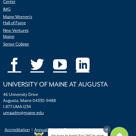
Center
JMG
Maine Women’s
Hall of Fame
New Ventures
Maine
Senior College
UNIVERSITY OF MAINE AT AUGUSTA
46 University Drive
Augusta, Maine 04330-9488
1.877.UMA.1234
umaadm@maine.edu
Accreditation
Annual Security Report