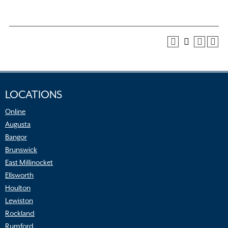
LOCATIONS
Online
Augusta
Bangor
Brunswick
East Millinocket
Ellsworth
Houlton
Lewiston
Rockland
Rumford