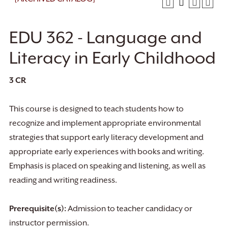
EDU 362 - Language and
Literacy in Early Childhood
3
CR
This course is designed to teach students how to
recognize and implement appropriate environmental
strategies that support early literacy development and
appropriate early experiences with books and writing.
Emphasis is placed on speaking and listening, as well as
reading and writing readiness.
Prerequisite(s):
Admission to teacher candidacy or
instructor permission.