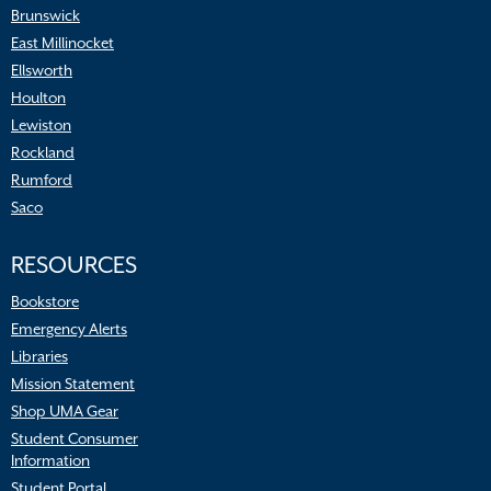
Brunswick
East Millinocket
Ellsworth
Houlton
Lewiston
Rockland
Rumford
Saco
RESOURCES
Bookstore
Emergency Alerts
Libraries
Mission Statement
Shop UMA Gear
Student Consumer
Information
Student Portal