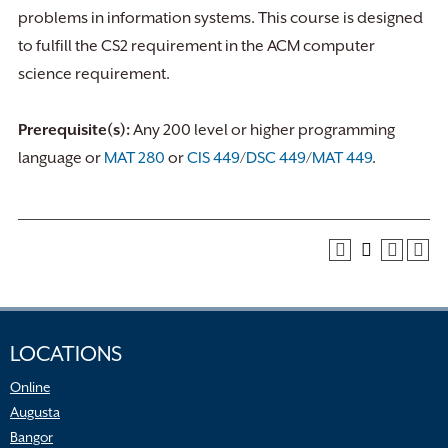
problems in information systems. This course is designed
to fulfill the CS2 requirement in the ACM computer
science requirement.
Prerequisite(s):
Any 200 level or higher programming
language or
MAT 280
or
CIS 449
/
DSC 449
/
MAT 449
.
LOCATIONS
Online
Augusta
Bangor