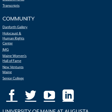
Transcripts
COMMUNITY
Danforth Gallery
Holocaust &
Human Rights
Center
JMG
Maine Women’s
Hall of Fame
New Ventures
Maine
Senior College
UNIVERSITY OF MAINE AT AUGUSTA