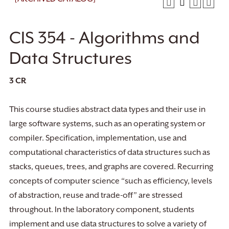
CIS 354 - Algorithms and
Data Structures
3
CR
This course studies abstract data types and their use in
large software systems, such as an operating system or
compiler. Specification, implementation, use and
computational characteristics of data structures such as
stacks, queues, trees, and graphs are covered. Recurring
concepts of computer science “such as efficiency, levels
of abstraction, reuse and trade-off” are stressed
throughout. In the laboratory component, students
implement and use data structures to solve a variety of