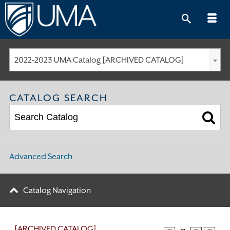
Skip
to
content
2022-2023 UMA Catalog [ARCHIVED CATALOG]
CATALOG SEARCH
Advanced Search
Catalog Navigation
[ARCHIVED CATALOG]