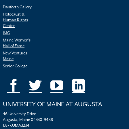
Danforth Gallery
Holocaust &
Human Rights
Center
JMG
Maine Women’s
Hall of Fame
New Ventures
Maine
Senior College
UNIVERSITY OF MAINE AT AUGUSTA
46 University Drive
Augusta, Maine 04330-9488
1.877.UMA.1234