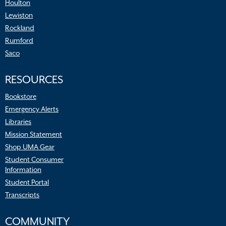
Houlton
Lewiston
Rockland
Rumford
Saco
RESOURCES
Bookstore
Emergency Alerts
Libraries
Mission Statement
Shop UMA Gear
Student Consumer
Information
Student Portal
Transcripts
COMMUNITY