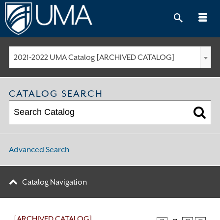
Skip
to
content
2021-2022 UMA Catalog [ARCHIVED CATALOG]
CATALOG SEARCH
Advanced Search
Catalog Navigation
[ARCHIVED CATALOG]