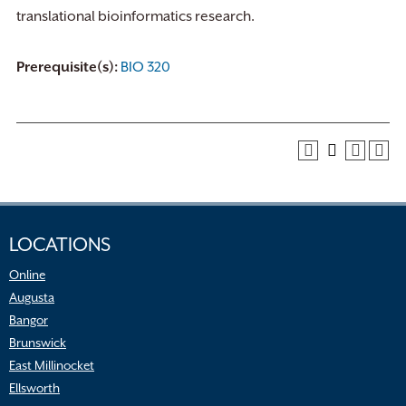
translational bioinformatics research.
Prerequisite(s):
BIO 320
LOCATIONS
Online
Augusta
Bangor
Brunswick
East Millinocket
Ellsworth