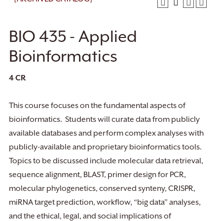
BIO 435 - Applied
Bioinformatics
4
CR
This course focuses on the fundamental aspects of
bioinformatics. Students will curate data from publicly
available databases and perform complex analyses with
publicly-available and proprietary bioinformatics tools.
Topics to be discussed include molecular data retrieval,
sequence alignment, BLAST, primer design for PCR,
molecular phylogenetics, conserved synteny, CRISPR,
miRNA target prediction, workflow, “big data” analyses,
and the ethical, legal, and social implications of