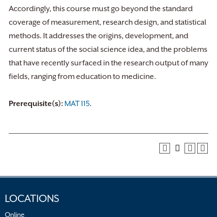
Accordingly, this course must go beyond the standard
coverage of measurement, research design, and statistical
methods. It addresses the origins, development, and
current status of the social science idea, and the problems
that have recently surfaced in the research output of many
fields, ranging from education to medicine.
Prerequisite(s):
MAT 115
.
LOCATIONS
Online