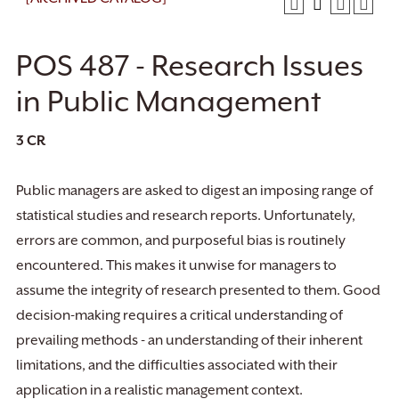
POS 487 - Research Issues
in Public Management
3
CR
Public managers are asked to digest an imposing range of
statistical studies and research reports. Unfortunately,
errors are common, and purposeful bias is routinely
encountered. This makes it unwise for managers to
assume the integrity of research presented to them. Good
decision-making requires a critical understanding of
prevailing methods - an understanding of their inherent
limitations, and the difficulties associated with their
application in a realistic management context.