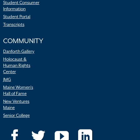
Student Consumer
Information
Student Portal
Transcripts
COMMUNITY
Danforth Gallery
Holocaust &
Human Rights
Center
JMG
Maine Women’s
Hall of Fame
New Ventures
Maine
Senior College