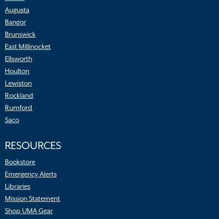
Augusta
Bangor
Brunswick
East Millinocket
Ellsworth
Houlton
Lewiston
Rockland
Rumford
Saco
RESOURCES
Bookstore
Emergency Alerts
Libraries
Mission Statement
Shop UMA Gear