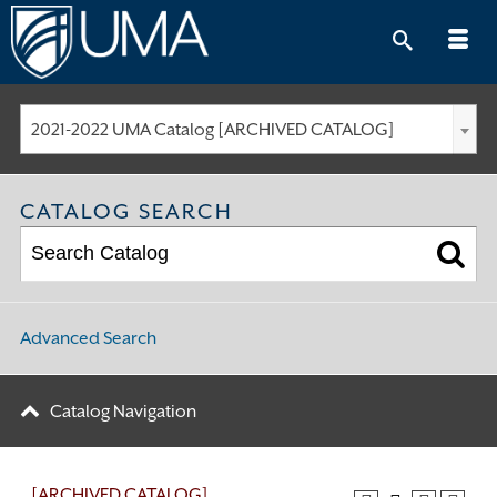
Skip
to
content
2021-2022 UMA Catalog [ARCHIVED CATALOG]
CATALOG SEARCH
Advanced Search
Catalog Navigation
[ARCHIVED CATALOG]