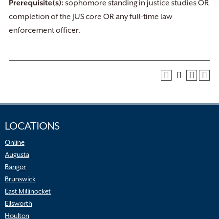
Prerequisite(s):
sophomore standing in justice studies OR
completion of the JUS core OR any full-time law
enforcement officer.
LOCATIONS
Online
Augusta
Bangor
Brunswick
East Millinocket
Ellsworth
Houlton