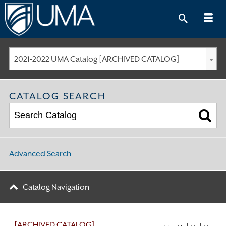
Skip
to
content
2021-2022 UMA Catalog [ARCHIVED CATALOG]
CATALOG SEARCH
Advanced Search
Catalog Navigation
[ARCHIVED CATALOG]