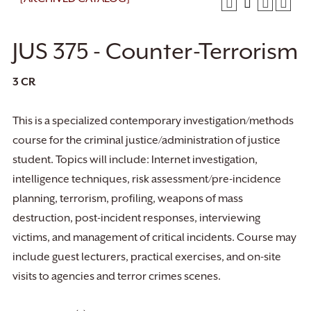
JUS 375 - Counter-Terrorism
3
CR
This is a specialized contemporary investigation/methods
course for the criminal justice/administration of justice
student. Topics will include: Internet investigation,
intelligence techniques, risk assessment/pre-incidence
planning, terrorism, profiling, weapons of mass
destruction, post-incident responses, interviewing
victims, and management of critical incidents. Course may
include guest lecturers, practical exercises, and on-site
visits to agencies and terror crimes scenes.