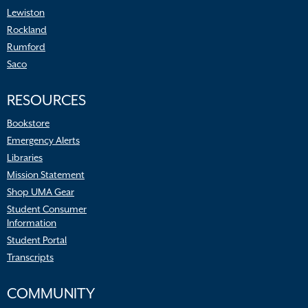
Lewiston
Rockland
Rumford
Saco
RESOURCES
Bookstore
Emergency Alerts
Libraries
Mission Statement
Shop UMA Gear
Student Consumer
Information
Student Portal
Transcripts
COMMUNITY