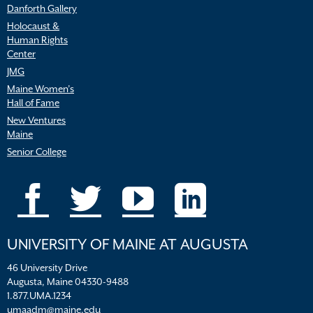
Danforth Gallery
Holocaust &
Human Rights
Center
JMG
Maine Women’s
Hall of Fame
New Ventures
Maine
Senior College
UNIVERSITY OF MAINE AT AUGUSTA
46 University Drive
Augusta, Maine 04330-9488
1.877.UMA.1234
umaadm@maine.edu