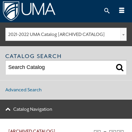
Skip
to
content
2021-2022 UMA Catalog [ARCHIVED CATALOG]
CATALOG SEARCH
Advanced Search
Catalog Navigation
[ARCHIVED CATALOG]