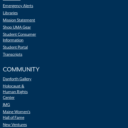
Emergency Alerts
Libraries
Mission Statement
Shop UMA Gear
Student Consumer
Information
Student Portal
Transcripts
COMMUNITY
Danforth Gallery
Holocaust &
Human Rights
Center
JMG
Maine Women’s
Hall of Fame
New Ventures