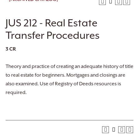
JUS 212 - Real Estate
Transfer Procedures
3
CR
Theory and practice of creating an adequate history of title
to real estate for beginners. Mortgages and closings are
also examined. Use of Registry of Deeds resources is
required.