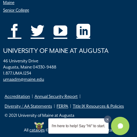
Maine
Senior College
UNIVERSITY OF MAINE AT AUGUSTA
46 University Drive
Augusta, Maine 04330-9488
1.877.UMA.1234
umaadm@maine.edu
Accreditation
Annual Security Report
Diversity / AA Statements
FERPA
Title IX Resources & Policies
© 2021 University of Maine at Augusta
I'm here to help! Say "Hi" to start.
All
catalogs
© 2026 University of Maine Augusta.