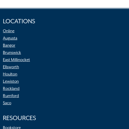
LOCATIONS
Online
Augusta
Bangor
Brunswick
East Millinocket
Ellsworth
Houlton
Lewiston
Rockland
Rumford
Saco
RESOURCES
Bookstore