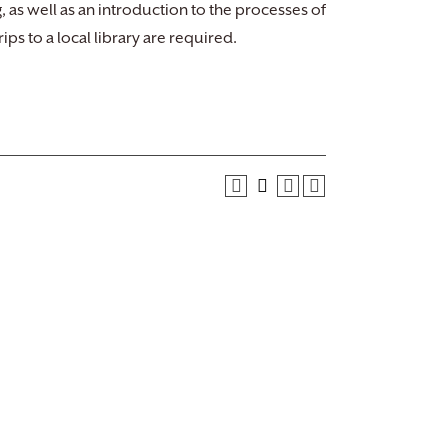
, as well as an introduction to the processes of
ps to a local library are required.