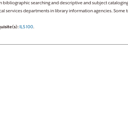
in bibliographic searching and descriptive and subject cataloging
cal services departments in library information agencies. Some tri
uisite(s):
ILS 100
.