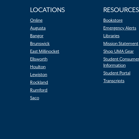
LOCATIONS
RESOURCES
Online
Bookstore
Augusta
Emergency Alerts
Bangor
Libraries
Brunswick
Mission Statement
East Millinocket
Shop UMA Gear
Ellsworth
Student Consume
Information
Houlton
Student Portal
Lewiston
Transcripts
Rockland
Rumford
Saco