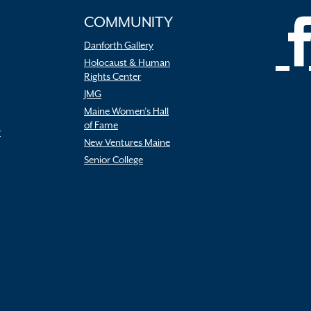
COMMUNITY
Danforth Gallery
Holocaust & Human
Rights Center
JMG
Maine Women’s Hall
of Fame
r
New Ventures Maine
Senior College