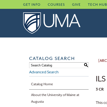
Skip
GET INFO
COURSES
GIVE
TECH HU
to
content
CATALOG SEARCH
[ARC
S
Advanced Search
ILS
Catalog Home
3
CR
About the University of Maine at
Augusta
This c