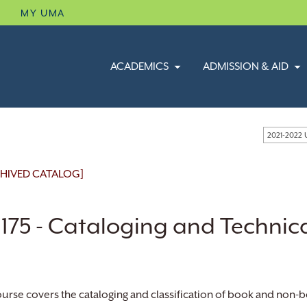
B
MY UMA
ACADEMICS
ADMISSION & AID
2021-2022
HIVED CATALOG]
 175 - Cataloging and Technic
ourse covers the cataloging and classification of book and non-b