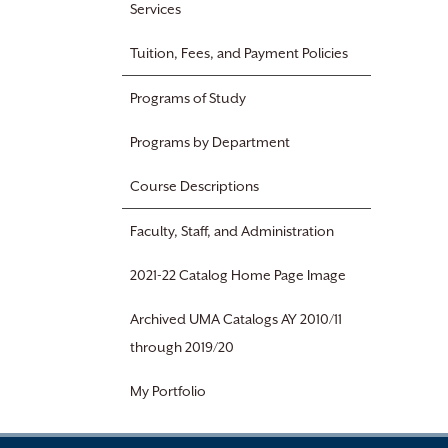
Services
Tuition, Fees, and Payment Policies
Programs of Study
Programs by Department
Course Descriptions
Faculty, Staff, and Administration
2021-22 Catalog Home Page Image
Archived UMA Catalogs AY 2010/11
through 2019/20
My Portfolio