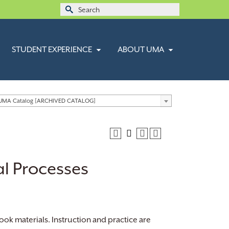
Search
for:
STUDENT EXPERIENCE
ABOUT UMA
 UMA Catalog [ARCHIVED CATALOG]
al Processes
ook materials. Instruction and practice are