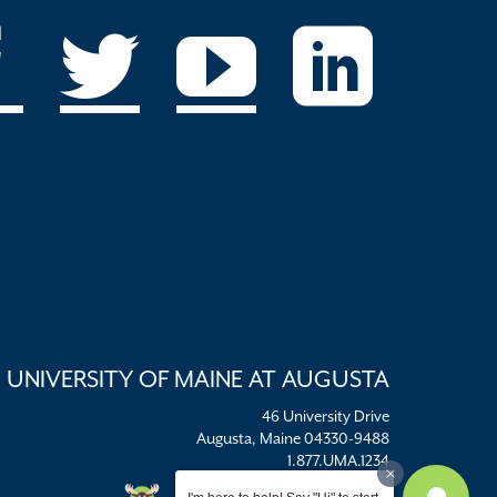
UNIVERSITY OF MAINE AT AUGUSTA
46 University Drive
Augusta, Maine 04330-9488
1.877.UMA.1234
umaadm@maine.edu