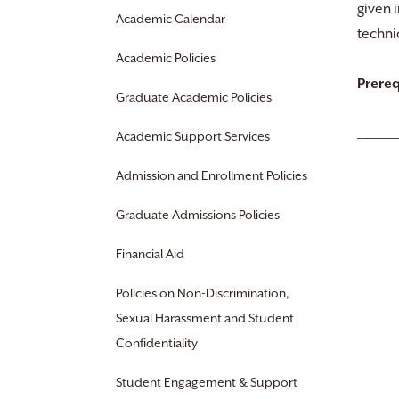
given 
Academic Calendar
techni
Academic Policies
Prereq
Graduate Academic Policies
Academic Support Services
Admission and Enrollment Policies
Graduate Admissions Policies
Financial Aid
Policies on Non-Discrimination,
Sexual Harassment and Student
Confidentiality
Student Engagement & Support