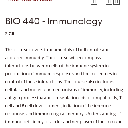
BIO 440 - Immunology
3
CR
This course covers fundamentals of both innate and
acquired immunity. The course will encompass
interactions between cells of the immune system in
production of immune responses and the molecules in
control of these interactions. The course also includes
cellular and molecular mechanisms of immunity, including
antigen processing and presentation, histocompatibility, T
cell and B cell development, initiation of the immune
response, and immunological memory. Understanding of
immunodeficiency disorder and neoplasm of the immune