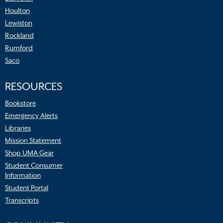
Houlton
Lewiston
Rockland
Rumford
Saco
RESOURCES
Bookstore
Emergency Alerts
Libraries
Mission Statement
Shop UMA Gear
Student Consumer
Information
Student Portal
Transcripts