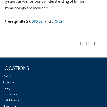
system, as well as basic understanding of tumor
immunology are included.
Prerequisite(s):
BIO 321
and
BIO 324
.
LOCATIONS
Online
Augusta
Bangor
Brunswick
East Millinocket
Ellsworth