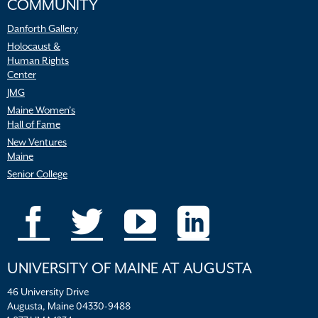
COMMUNITY
Danforth Gallery
Holocaust &
Human Rights
Center
JMG
Maine Women’s
Hall of Fame
New Ventures
Maine
Senior College
UNIVERSITY OF MAINE AT AUGUSTA
46 University Drive
Augusta, Maine 04330-9488