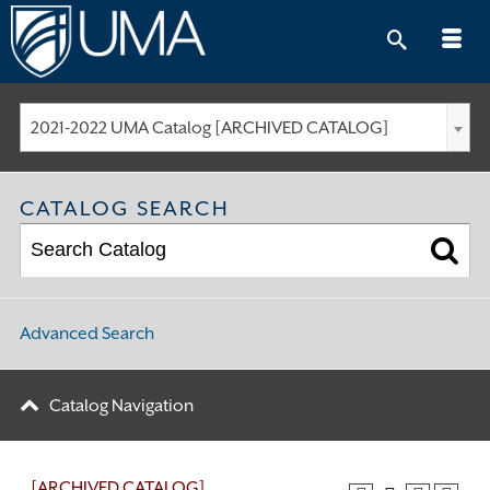
Skip
to
content
2021-2022 UMA Catalog [ARCHIVED CATALOG]
CATALOG SEARCH
Advanced Search
Catalog Navigation
[ARCHIVED CATALOG]