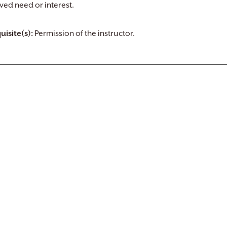
ved need or interest.
uisite(s):
Permission of the instructor.