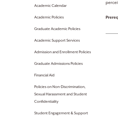
percei
Academic Calendar
Academic Policies
Prereq
Graduate Academic Policies
Academic Support Services
Admission and Enrollment Policies
Graduate Admissions Policies
Financial Aid
Policies on Non-Discrimination,
Sexual Harassment and Student
Confidentiality
Student Engagement & Support