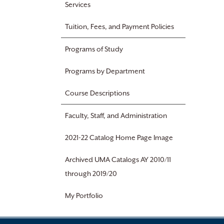
Services
Tuition, Fees, and Payment Policies
Programs of Study
Programs by Department
Course Descriptions
Faculty, Staff, and Administration
2021-22 Catalog Home Page Image
Archived UMA Catalogs AY 2010/11
through 2019/20
My Portfolio