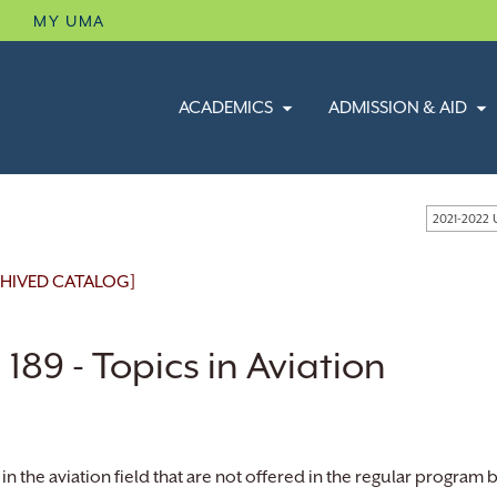
B
MY UMA
ACADEMICS
ADMISSION & AID
2021-2022
HIVED CATALOG]
 189 - Topics in Aviation
in the aviation field that are not offered in the regular program b