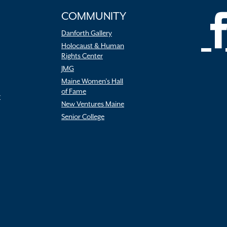
COMMUNITY
Danforth Gallery
Holocaust & Human
Rights Center
JMG
Maine Women’s Hall
of Fame
r
New Ventures Maine
Senior College