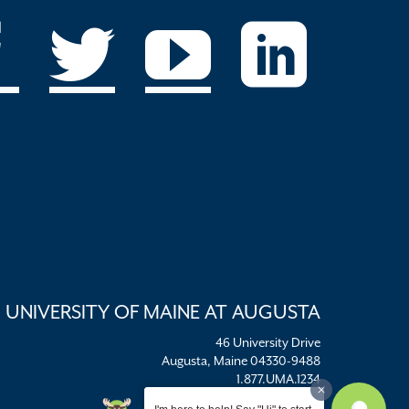
UNIVERSITY OF MAINE AT AUGUSTA
46 University Drive
Augusta, Maine 04330-9488
1.877.UMA.1234
umaadm@maine.edu