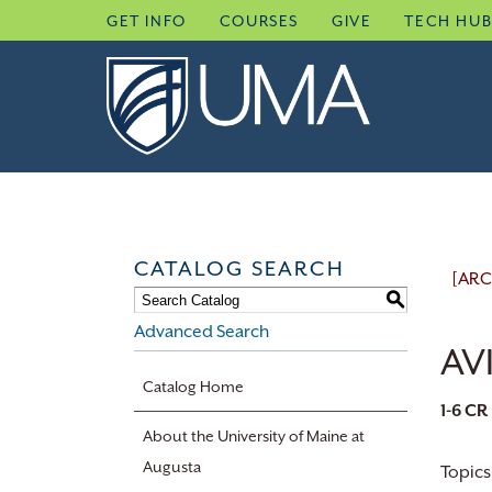
Skip
GET INFO
COURSES
GIVE
TECH HU
to
content
CATALOG SEARCH
[ARC
S
Advanced Search
AVI
Catalog Home
1-6
CR
About the University of Maine at
Augusta
Topics 