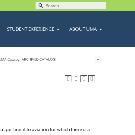
Search
for:
STUDENT EXPERIENCE
ABOUT UMA
 UMA Catalog [ARCHIVED CATALOG]
ut pertinent to aviation for which there is a