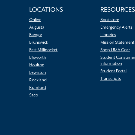
LOCATIONS
RESOURCES
Online
Bookstore
Augusta
Emergency Alerts
Bangor
Libraries
Brunswick
Mission Statement
East Millinocket
Shop UMA Gear
Ellsworth
Student Consume
Information
Houlton
Student Portal
Lewiston
Transcripts
Rockland
Rumford
Saco