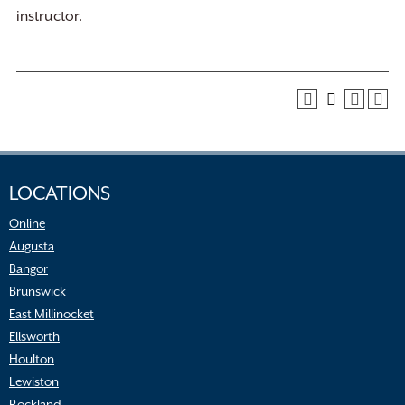
instructor.
LOCATIONS
Online
Augusta
Bangor
Brunswick
East Millinocket
Ellsworth
Houlton
Lewiston
Rockland