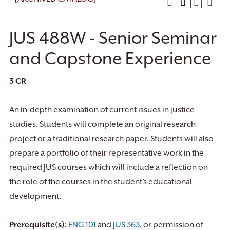
JUS 488W - Senior Seminar
and Capstone Experience
3
CR
An in-depth examination of current issues in justice
studies. Students will complete an original research
project or a traditional research paper. Students will also
prepare a portfolio of their representative work in the
required JUS courses which will include a reflection on
the role of the courses in the student’s educational
development.
Prerequisite(s):
ENG 101
and
JUS 363
, or permission of