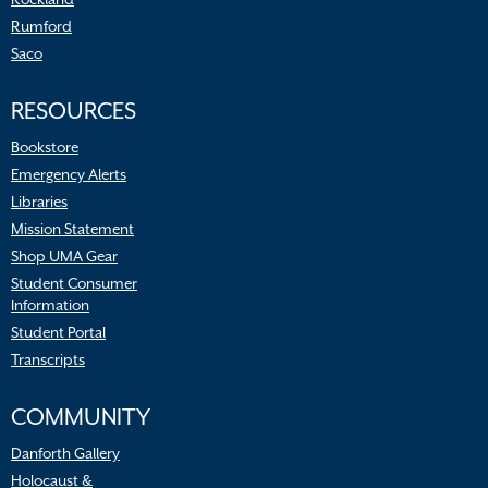
Rumford
Saco
RESOURCES
Bookstore
Emergency Alerts
Libraries
Mission Statement
Shop UMA Gear
Student Consumer
Information
Student Portal
Transcripts
COMMUNITY
Danforth Gallery
Holocaust &