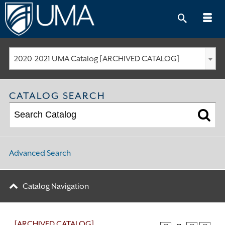
Skip
to
content
2020-2021 UMA Catalog [ARCHIVED CATALOG]
CATALOG SEARCH
Advanced Search
Catalog Navigation
[ARCHIVED CATALOG]