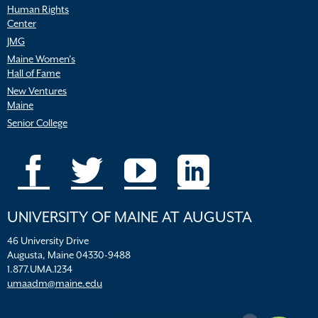
Human Rights
Center
JMG
Maine Women’s
Hall of Fame
New Ventures
Maine
Senior College
UNIVERSITY OF MAINE AT AUGUSTA
46 University Drive
Augusta, Maine 04330-9488
1.877.UMA.1234
umaadm@maine.edu