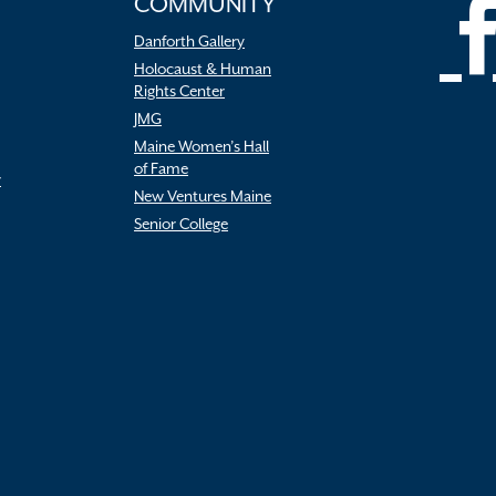
COMMUNITY
Danforth Gallery
Holocaust & Human
Rights Center
JMG
Maine Women’s Hall
of Fame
r
New Ventures Maine
Senior College