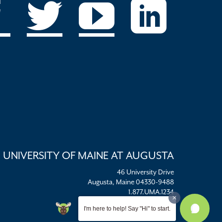
UNIVERSITY OF MAINE AT AUGUSTA
46 University Drive
Augusta, Maine 04330-9488
1.877.UMA.1234
umaadm@maine.edu
I'm here to help! Say "Hi" to start.