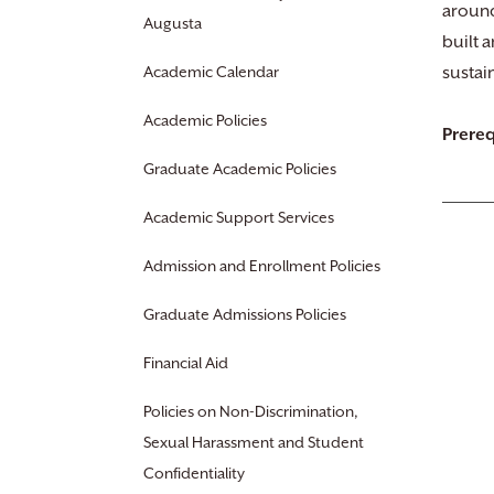
around
Augusta
built 
Academic Calendar
sustai
Academic Policies
Prereq
Graduate Academic Policies
Academic Support Services
Admission and Enrollment Policies
Graduate Admissions Policies
Financial Aid
Policies on Non-Discrimination,
Sexual Harassment and Student
Confidentiality