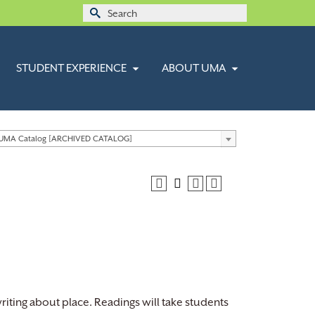
Search
for:
STUDENT EXPERIENCE
ABOUT UMA
 UMA Catalog [ARCHIVED CATALOG]
writing about place. Readings will take students