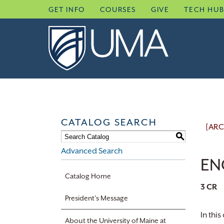
Skip
GET INFO
COURSES
GIVE
TECH HU
to
content
CATALOG SEARCH
[ARC
S
Advanced Search
EN
Catalog Home
3
CR
President’s Message
In thi
About the University of Maine at