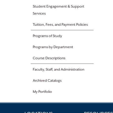
Student Engagement & Support
Services
Tuition, Fees, and Payment Policies
Programs of Study
Programs by Department
Course Descriptions
Faculty, Staff, and Administration
Archived Catalogs
My Portfolio