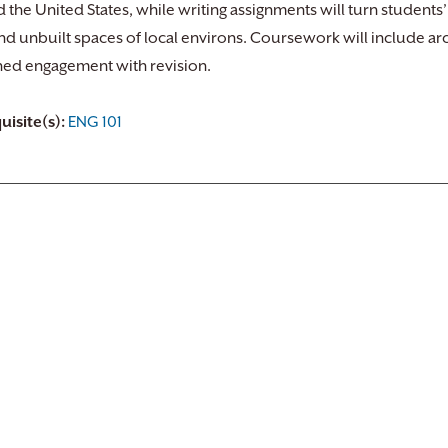
 the United States, while writing assignments will turn students’
and unbuilt spaces of local environs. Coursework will include ar
ned engagement with revision.
uisite(s):
ENG 101