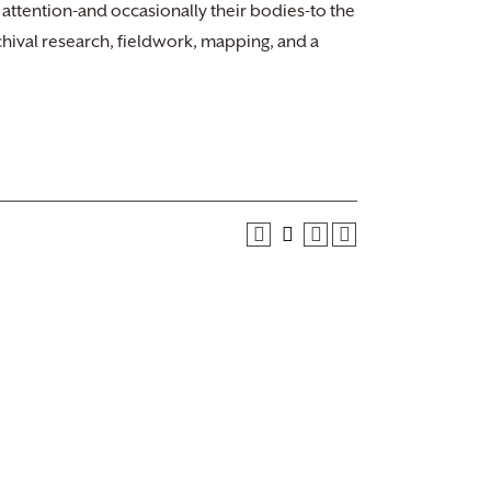
 attention-and occasionally their bodies-to the
chival research, fieldwork, mapping, and a