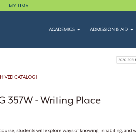
B
MY UMA
ACADEMICS
ADMISSION & AID
2020-2021
HIVED CATALOG]
G 357W - Writing Place
s course, students will explore ways of knowing, inhabiting, and 