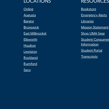
LOCATIONS
RESOURCES
Online
Bookstore
Augusta
Emergency Alerts
Bangor
Libraries
Brunswick
Mission Statement
East Millinocket
Shop UMA Gear
Ellsworth
Student Consume
Information
Houlton
Student Portal
Lewiston
Transcripts
Rockland
Rumford
Saco