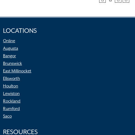
LOCATIONS
Online
Augusta
Bangor
Brunswick
East Millinocket
Ellsworth
Houlton
Lewiston
Rockland
Rumford
Saco
RESOURCES