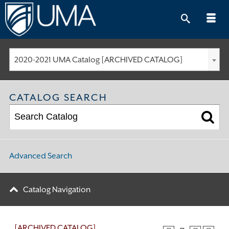
Skip
to
content
2020-2021 UMA Catalog [ARCHIVED CATALOG]
CATALOG SEARCH
Advanced Search
Catalog Navigation
[ARCHIVED CATALOG]