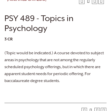
PSY 489 - Topics in
Psychology
3
CR
(Topic would be indicated.) A course devoted to subject
areas in psychology that are not among the regularly
scheduled psychology offerings, but in which there are
apparent student needs for periodic offering. For
baccalaureate degree students.