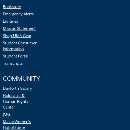
Bookstore
Emergency Alerts
Libraries
Mission Statement
Shop UMA Gear
Student Consumer
Information
Student Portal
Transcripts
COMMUNITY
Danforth Gallery
Holocaust &
Human Rights
Center
JMG
Maine Women’s
Hall of Fame