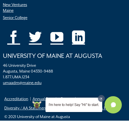
New Ventures
Maine
Senior College
UNIVERSITY OF MAINE AT AUGUSTA
46 University Drive
Augusta, Maine 04330-9488
1.877.UMA.1234
umaadm@maine.edu
Accreditation
Annual Security Report
I'm here to help! Say "Hi" to start.
Diversity / AA Statements
FERPA
Title IX Resources & Policies
© 2021 University of Maine at Augusta