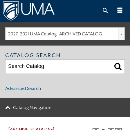
Skip
to
content
2020-2021 UMA Catalog [ARCHIVED CATALOG]
CATALOG SEARCH
Advanced Search
Catalog Navigation
[ARCHIVED CATALOG]