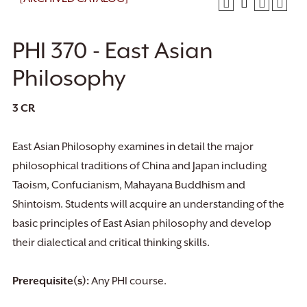
PHI 370 - East Asian
Philosophy
3
CR
East Asian Philosophy examines in detail the major
philosophical traditions of China and Japan including
Taoism, Confucianism, Mahayana Buddhism and
Shintoism. Students will acquire an understanding of the
basic principles of East Asian philosophy and develop
their dialectical and critical thinking skills.
Prerequisite(s):
Any PHI course.