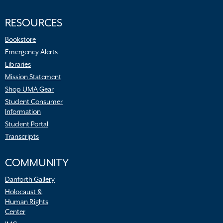
RESOURCES
Bookstore
Emergency Alerts
Libraries
Mission Statement
Shop UMA Gear
Student Consumer
Information
Student Portal
Transcripts
COMMUNITY
Danforth Gallery
Holocaust &
Human Rights
Center