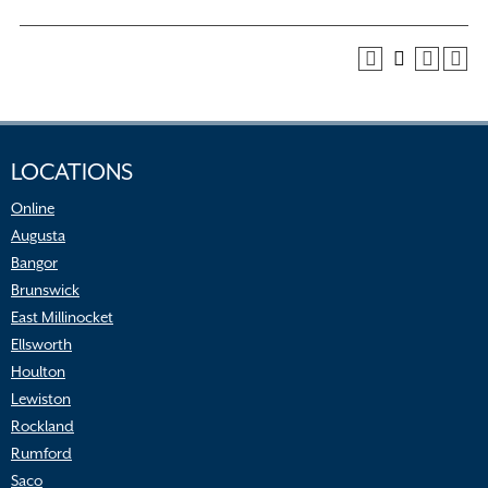
LOCATIONS
Online
Augusta
Bangor
Brunswick
East Millinocket
Ellsworth
Houlton
Lewiston
Rockland
Rumford
Saco