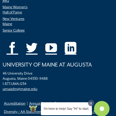
JMG
Maine Women’s
Hall of Fame
New Ventures
Maine
Senior College
UNIVERSITY OF MAINE AT AUGUSTA
46 University Drive
Augusta, Maine 04330-9488
1.877.UMA.1234
umaadm@maine.edu
Accreditation
Annual Security Report
I'm here to help! Say "Hi" to start.
Diversity / AA Statements
FERPA
Title IX Resources & Policies