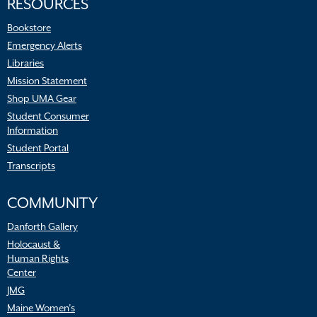
RESOURCES
Bookstore
Emergency Alerts
Libraries
Mission Statement
Shop UMA Gear
Student Consumer
Information
Student Portal
Transcripts
COMMUNITY
Danforth Gallery
Holocaust &
Human Rights
Center
JMG
Maine Women’s