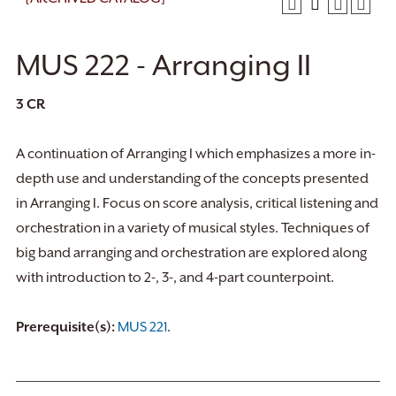
MUS 222 - Arranging II
3
CR
A continuation of Arranging I which emphasizes a more in-
depth use and understanding of the concepts presented
in Arranging I. Focus on score analysis, critical listening and
orchestration in a variety of musical styles. Techniques of
big band arranging and orchestration are explored along
with introduction to 2-, 3-, and 4-part counterpoint.
Prerequisite(s):
MUS 221
.