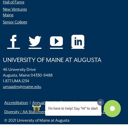
Hall of Fame
New Ventures
Maine
Senior College
UNIVERSITY OF MAINE AT AUGUSTA
46 University Drive
Augusta, Maine 04330-9488
1.877.UMA.1234
umaadm@maine.edu
Accreditation
Annual Security Report
I'm here to help! Say "Hi" to start.
Diversity / AA Statements
FERPA
Title IX Resources & Policies
© 2021 University of Maine at Augusta