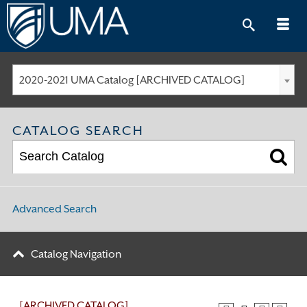
Skip
to
content
2020-2021 UMA Catalog [ARCHIVED CATALOG]
CATALOG SEARCH
Advanced Search
Catalog Navigation
[ARCHIVED CATALOG]