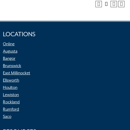
LOCATIONS
Online
Augusta
Bangor
Brunswick
East Millinocket
Ellsworth
Houlton
Lewiston
Rockland
Rumford
Saco