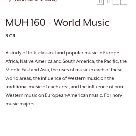
MUH 160 - World Music
3
CR
A study of folk, classical and popular music in Europe,
Africa, Native America and South America, the Pacific, the
Middle East and Asia, the uses of music in each of these
world areas, the influence of Western music on the
traditional music of each area, and the influence of non-
Western music on European-American music. For non-
music majors.