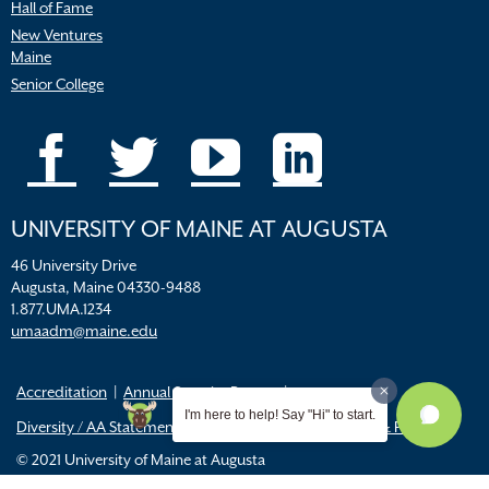
Hall of Fame
New Ventures
Maine
Senior College
UNIVERSITY OF MAINE AT AUGUSTA
46 University Drive
Augusta, Maine 04330-9488
1.877.UMA.1234
umaadm@maine.edu
Accreditation
Annual Security Report
I'm here to help! Say "Hi" to start.
Diversity / AA Statements
FERPA
Title IX Resources & Policies
© 2021 University of Maine at Augusta