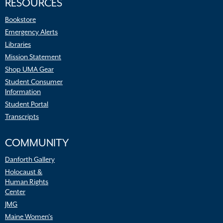
RESOURCES
Bookstore
Emergency Alerts
Libraries
Mission Statement
Shop UMA Gear
Student Consumer
Information
Student Portal
Transcripts
COMMUNITY
Danforth Gallery
Holocaust &
Human Rights
Center
JMG
Maine Women’s