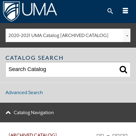
Skip
to
content
2020-2021 UMA Catalog [ARCHIVED CATALOG]
CATALOG SEARCH
Advanced Search
Catalog Navigation
[ARCHIVED CATALOG]