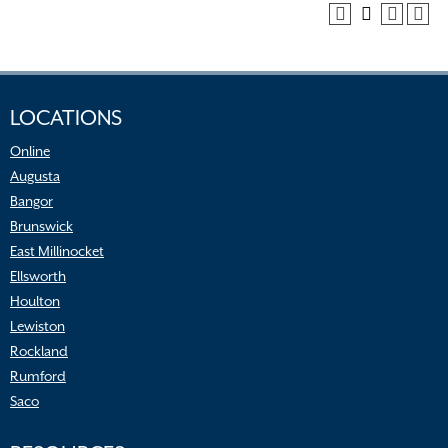
LOCATIONS
Online
Augusta
Bangor
Brunswick
East Millinocket
Ellsworth
Houlton
Lewiston
Rockland
Rumford
Saco