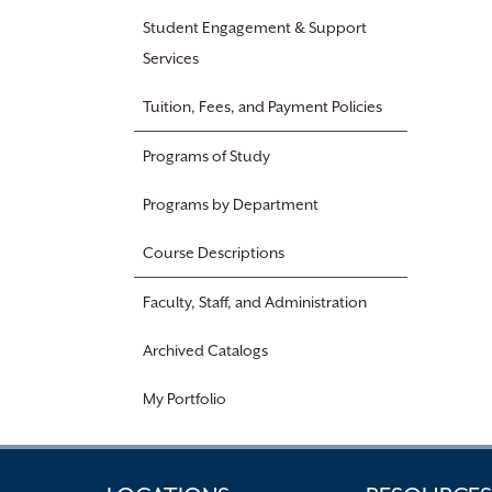
Student Engagement & Support
Services
Tuition, Fees, and Payment Policies
Programs of Study
Programs by Department
Course Descriptions
Faculty, Staff, and Administration
Archived Catalogs
My Portfolio