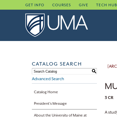
Skip
GET INFO
COURSES
GIVE
TECH HU
to
content
CATALOG SEARCH
[ARC
S
Advanced Search
MU
Catalog Home
3
CR
President’s Message
A stud
About the University of Maine at