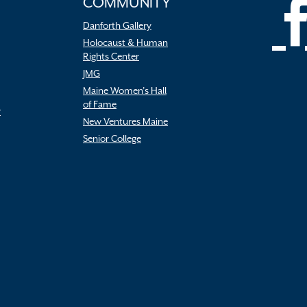
COMMUNITY
Danforth Gallery
Holocaust & Human
Rights Center
JMG
Maine Women’s Hall
of Fame
r
New Ventures Maine
Senior College