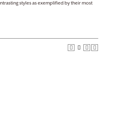
trasting styles as exemplified by their most