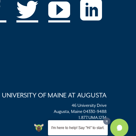
UNIVERSITY OF MAINE AT AUGUSTA
46 University Drive
Augusta, Maine 04330-9488
1.877.UMA.1234
umaadm@maine.edu
I'm here to help! Say "Hi" to start.