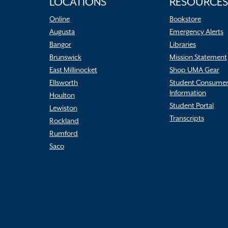
LOCATIONS
RESOURCES
Online
Bookstore
Augusta
Emergency Alerts
Bangor
Libraries
Brunswick
Mission Statement
East Millinocket
Shop UMA Gear
Ellsworth
Student Consume
Information
Houlton
Student Portal
Lewiston
Transcripts
Rockland
Rumford
Saco