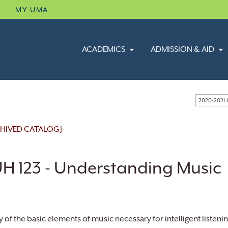
B
MY UMA
ACADEMICS
ADMISSION & AID
2020-2021
HIVED CATALOG]
H 123 - Understanding Music
y of the basic elements of music necessary for intelligent listeni