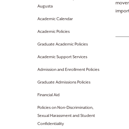
moveme
Augusta
import
Academic Calendar
Academic Policies
Graduate Academic Policies
Academic Support Services
Admission and Enrollment Policies
Graduate Admissions Policies
Financial Aid
Policies on Non-Discrimination,
Sexual Harassment and Student
Confidentiality