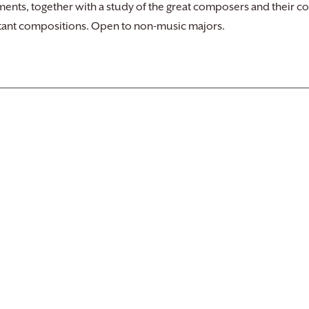
nts, together with a study of the great composers and their con
ant compositions. Open to non-music majors.