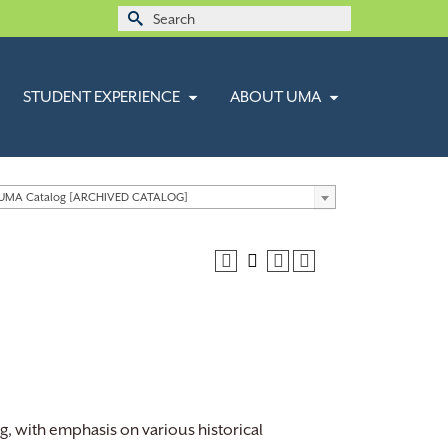
Search
for:
STUDENT EXPERIENCE
ABOUT UMA
 UMA Catalog [ARCHIVED CATALOG]
ng, with emphasis on various historical