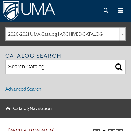
Skip
to
content
2020-2021 UMA Catalog [ARCHIVED CATALOG]
CATALOG SEARCH
Advanced Search
Catalog Navigation
[ARCHIVED CATALOG]