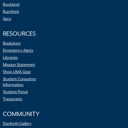
Rockland
Rumford
Saco
RESOURCES
Bookstore
Emergency Alerts
Libraries
Mission Statement
Shop UMA Gear
Student Consumer
Information
Student Portal
Transcripts
COMMUNITY
Danforth Gallery