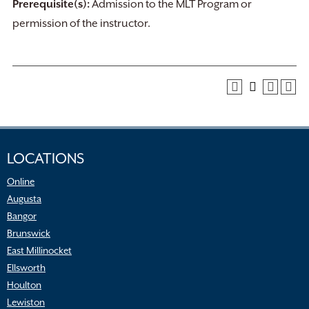
Prerequisite(s):
Admission to the MLT Program or
permission of the instructor.
LOCATIONS
Online
Augusta
Bangor
Brunswick
East Millinocket
Ellsworth
Houlton
Lewiston