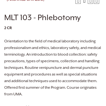
MLT 103 - Phlebotomy
2
CR
Orientation to the field of medical laboratory including
professionalism and ethics, laboratory safety, and medical
terminology. An introduction to blood collection: safety
precautions, types of specimens, collection and handling
techniques. Routine venipuncture and dermal puncture
equipment and procedures as well as special situations
and additional techniques used to accommodate them.
Offered first summer of the Program. Course originates
from UMA.