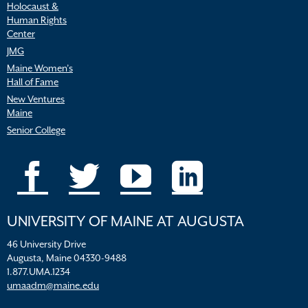
Holocaust &
Human Rights
Center
JMG
Maine Women’s
Hall of Fame
New Ventures
Maine
Senior College
UNIVERSITY OF MAINE AT AUGUSTA
46 University Drive
Augusta, Maine 04330-9488
1.877.UMA.1234
umaadm@maine.edu