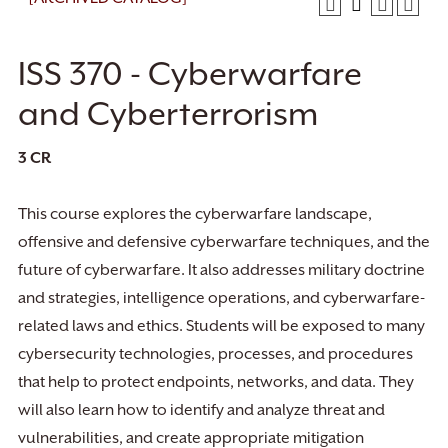
ISS 370 - Cyberwarfare
and Cyberterrorism
3
CR
This course explores the cyberwarfare landscape,
offensive and defensive cyberwarfare techniques, and the
future of cyberwarfare. It also addresses military doctrine
and strategies, intelligence operations, and cyberwarfare-
related laws and ethics. Students will be exposed to many
cybersecurity technologies, processes, and procedures
that help to protect endpoints, networks, and data. They
will also learn how to identify and analyze threat and
vulnerabilities, and create appropriate mitigation