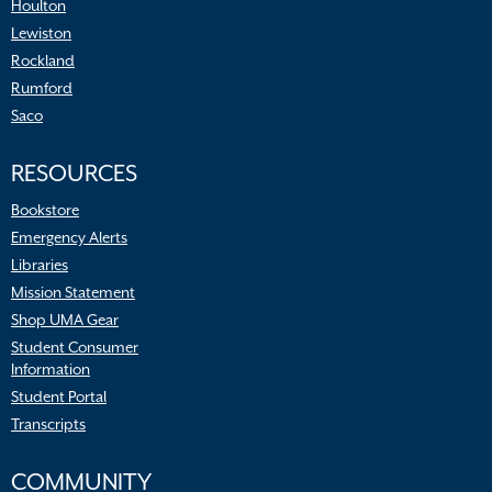
Houlton
Lewiston
Rockland
Rumford
Saco
RESOURCES
Bookstore
Emergency Alerts
Libraries
Mission Statement
Shop UMA Gear
Student Consumer
Information
Student Portal
Transcripts
COMMUNITY