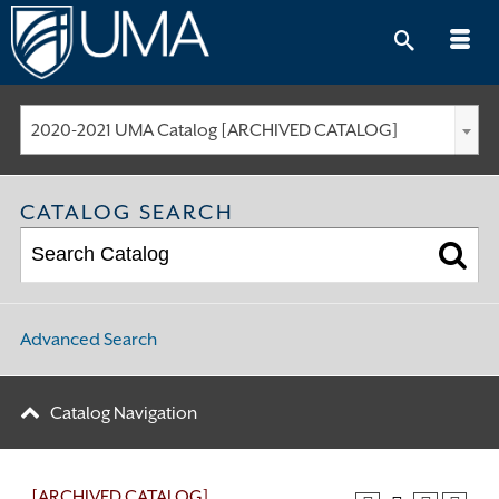
Skip
to
content
2020-2021 UMA Catalog [ARCHIVED CATALOG]
CATALOG SEARCH
Advanced Search
Catalog Navigation
[ARCHIVED CATALOG]