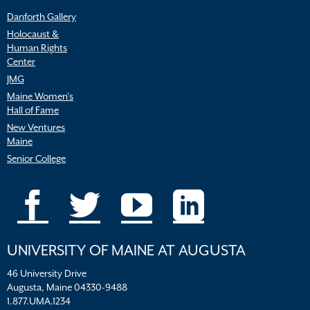
Danforth Gallery
Holocaust &
Human Rights
Center
JMG
Maine Women’s
Hall of Fame
New Ventures
Maine
Senior College
UNIVERSITY OF MAINE AT AUGUSTA
46 University Drive
Augusta, Maine 04330-9488
1.877.UMA.1234