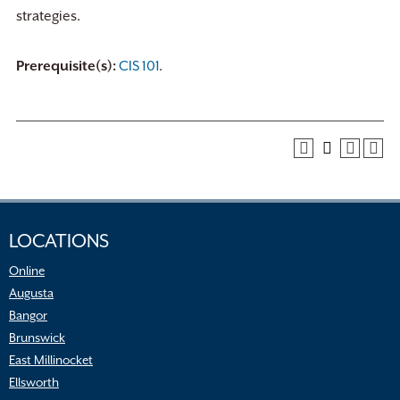
strategies.
Prerequisite(s):
CIS 101
.
LOCATIONS
Online
Augusta
Bangor
Brunswick
East Millinocket
Ellsworth