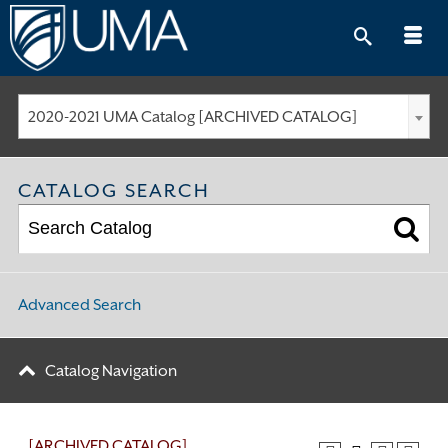
Skip
to
content
2020-2021 UMA Catalog [ARCHIVED CATALOG]
CATALOG SEARCH
Advanced Search
Catalog Navigation
[ARCHIVED CATALOG]