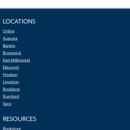
LOCATIONS
Online
Augusta
Bangor
Brunswick
East Millinocket
Ellsworth
Houlton
Lewiston
Rockland
Rumford
Saco
RESOURCES
Bookstore