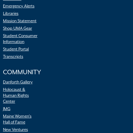
Emergency Alerts
Libraries
Mission Statement
Shop UMA Gear
Student Consumer
Information
Student Portal
Transcripts
COMMUNITY
Danforth Gallery
Holocaust &
Human Rights
Center
JMG
Maine Women’s
Hall of Fame
New Ventures