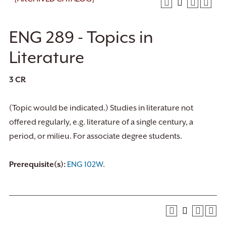
ENG 289 - Topics in
Literature
3
CR
(Topic would be indicated.) Studies in literature not
offered regularly, e.g. literature of a single century, a
period, or milieu. For associate degree students.
Prerequisite(s):
ENG 102W
.