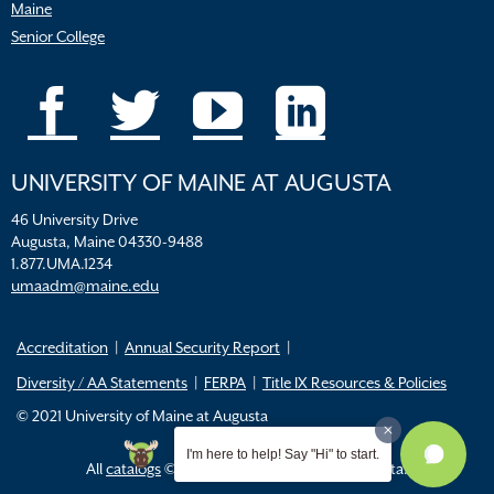
Maine
Senior College
UNIVERSITY OF MAINE AT AUGUSTA
46 University Drive
Augusta, Maine 04330-9488
1.877.UMA.1234
umaadm@maine.edu
Accreditation
Annual Security Report
Diversity / AA Statements
FERPA
Title IX Resources & Policies
© 2021 University of Maine at Augusta
I'm here to help! Say "Hi" to start.
All
catalogs
© 2026 University of Maine Augusta.