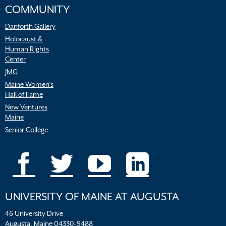
COMMUNITY
Danforth Gallery
Holocaust &
Human Rights
Center
JMG
Maine Women’s
Hall of Fame
New Ventures
Maine
Senior College
UNIVERSITY OF MAINE AT AUGUSTA
46 University Drive
Augusta, Maine 04330-9488