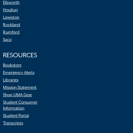
Ellsworth
Houlton
Lewiston
Rockland
Rumford
Saco
RESOURCES
Bookstore
Emergency Alerts
Libraries
Mission Statement
Shop UMA Gear
Student Consumer
Information
Student Portal
Transcripts