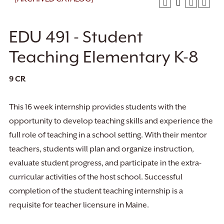
EDU 491 - Student
Teaching Elementary K-8
9
CR
This 16 week internship provides students with the
opportunity to develop teaching skills and experience the
full role of teaching in a school setting. With their mentor
teachers, students will plan and organize instruction,
evaluate student progress, and participate in the extra-
curricular activities of the host school. Successful
completion of the student teaching internship is a
requisite for teacher licensure in Maine.