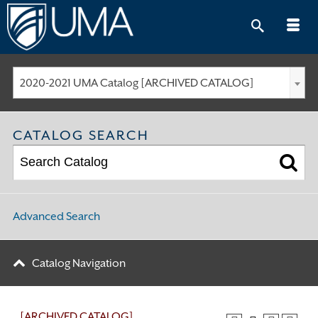
Skip
to
content
2020-2021 UMA Catalog [ARCHIVED CATALOG]
CATALOG SEARCH
Advanced Search
Catalog Navigation
[ARCHIVED CATALOG]