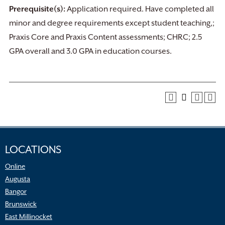
Prerequisite(s):
Application required. Have completed all
minor and degree requirements except student teaching,;
Praxis Core and Praxis Content assessments; CHRC; 2.5
GPA overall and 3.0 GPA in education courses.
LOCATIONS
Online
Augusta
Bangor
Brunswick
East Millinocket