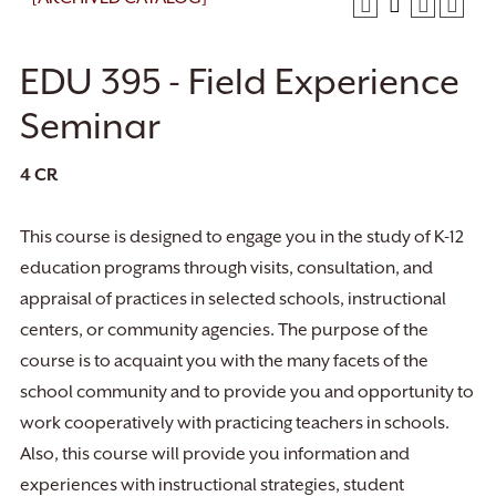
EDU 395 - Field Experience
Seminar
4
CR
This course is designed to engage you in the study of K-12
education programs through visits, consultation, and
appraisal of practices in selected schools, instructional
centers, or community agencies. The purpose of the
course is to acquaint you with the many facets of the
school community and to provide you and opportunity to
work cooperatively with practicing teachers in schools.
Also, this course will provide you information and
experiences with instructional strategies, student