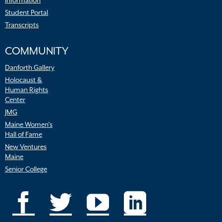
Information
Student Portal
Transcripts
COMMUNITY
Danforth Gallery
Holocaust &
Human Rights
Center
JMG
Maine Women’s
Hall of Fame
New Ventures
Maine
Senior College