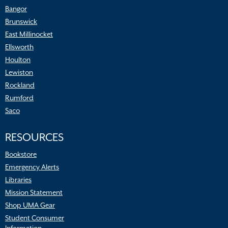
Bangor
Brunswick
East Millinocket
Ellsworth
Houlton
Lewiston
Rockland
Rumford
Saco
RESOURCES
Bookstore
Emergency Alerts
Libraries
Mission Statement
Shop UMA Gear
Student Consumer