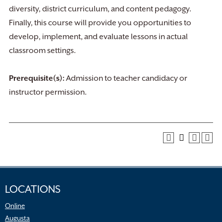
diversity, district curriculum, and content pedagogy.
Finally, this course will provide you opportunities to
develop, implement, and evaluate lessons in actual
classroom settings.
Prerequisite(s):
Admission to teacher candidacy or
instructor permission.
LOCATIONS
Online
Augusta