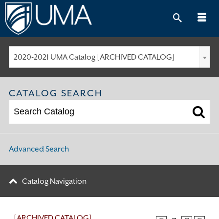
Skip
to
content
2020-2021 UMA Catalog [ARCHIVED CATALOG]
CATALOG SEARCH
Advanced Search
Catalog Navigation
[ARCHIVED CATALOG]