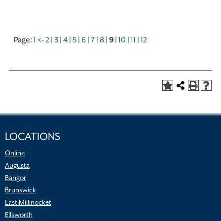
Page:
1
<-
2
|
3
|
4
|
5
|
6
|
7
|
8
|
9
|
10
|
11
|
12
LOCATIONS
Online
Augusta
Bangor
Brunswick
East Millinocket
Ellsworth