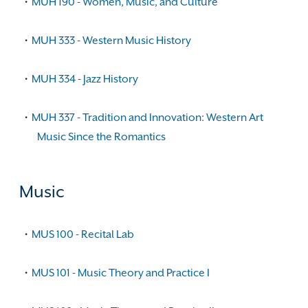
•
MUH 190 - Women, Music, and Culture
•
MUH 333 - Western Music History
•
MUH 334 - Jazz History
•
MUH 337 - Tradition and Innovation: Western Art
Music Since the Romantics
Music
•
MUS 100 - Recital Lab
•
MUS 101 - Music Theory and Practice I