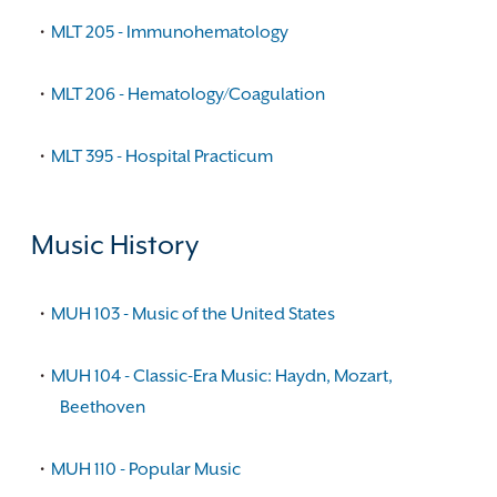
•
MLT 205 - Immunohematology
•
MLT 206 - Hematology/Coagulation
•
MLT 395 - Hospital Practicum
Music History
•
MUH 103 - Music of the United States
•
MUH 104 - Classic-Era Music: Haydn, Mozart,
Beethoven
•
MUH 110 - Popular Music