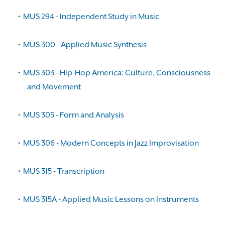
•
MUS 294 - Independent Study in Music
•
MUS 300 - Applied Music Synthesis
•
MUS 303 - Hip-Hop America: Culture, Consciousness
and Movement
•
MUS 305 - Form and Analysis
•
MUS 306 - Modern Concepts in Jazz Improvisation
•
MUS 315 - Transcription
•
MUS 315A - Applied Music Lessons on Instruments