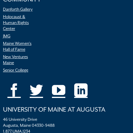
Danforth Gallery
Holocaust &
Human Rights
Center
JMG
Maine Women’s
Hall of Fame
New Ventures
Maine
Senior College
UNIVERSITY OF MAINE AT AUGUSTA
46 University Drive
Augusta, Maine 04330-9488
1.877.UMA.1234