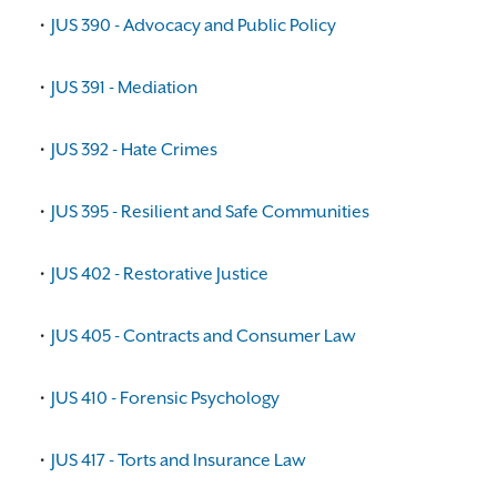
•
JUS 390 - Advocacy and Public Policy
•
JUS 391 - Mediation
•
JUS 392 - Hate Crimes
•
JUS 395 - Resilient and Safe Communities
•
JUS 402 - Restorative Justice
•
JUS 405 - Contracts and Consumer Law
•
JUS 410 - Forensic Psychology
•
JUS 417 - Torts and Insurance Law