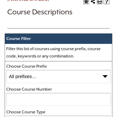
Course Descriptions
Course Filter
Filter this list of courses using course prefix, course
code, keywords or any combination.
Choose Course Prefix
Choose Course Number
Choose Course Type