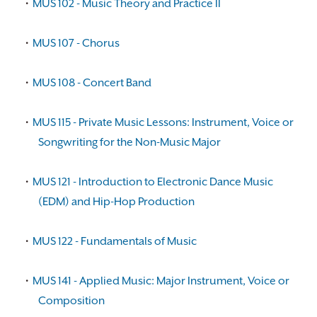
•
MUS 102 - Music Theory and Practice II
•
MUS 107 - Chorus
•
MUS 108 - Concert Band
•
MUS 115 - Private Music Lessons: Instrument, Voice or
Songwriting for the Non-Music Major
•
MUS 121 - Introduction to Electronic Dance Music
(EDM) and Hip-Hop Production
•
MUS 122 - Fundamentals of Music
•
MUS 141 - Applied Music: Major Instrument, Voice or
Composition