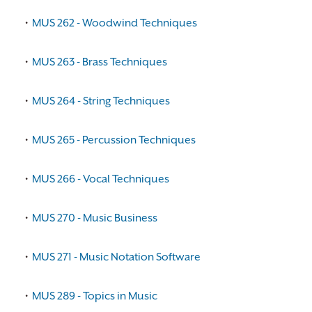
•
MUS 262 - Woodwind Techniques
•
MUS 263 - Brass Techniques
•
MUS 264 - String Techniques
•
MUS 265 - Percussion Techniques
•
MUS 266 - Vocal Techniques
•
MUS 270 - Music Business
•
MUS 271 - Music Notation Software
•
MUS 289 - Topics in Music