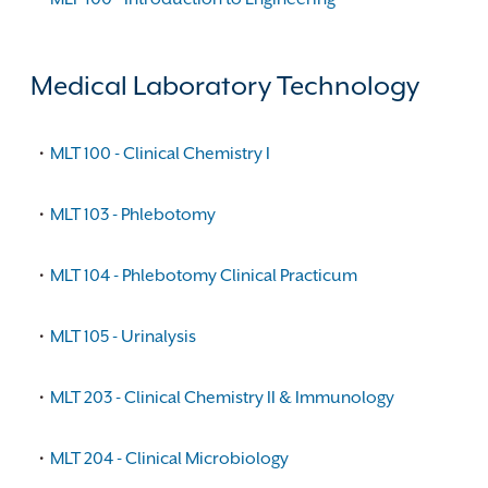
Medical Laboratory Technology
•
MLT 100 - Clinical Chemistry I
•
MLT 103 - Phlebotomy
•
MLT 104 - Phlebotomy Clinical Practicum
•
MLT 105 - Urinalysis
•
MLT 203 - Clinical Chemistry II & Immunology
•
MLT 204 - Clinical Microbiology