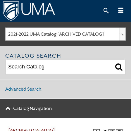
Skip
to
content
2021-2022 UMA Catalog [ARCHIVED CATALOG]
CATALOG SEARCH
Advanced Search
Catalog Navigation
[ARCHIVED CATALOG]