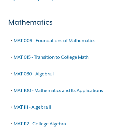
Mathematics
•
MAT 009 - Foundations of Mathematics
•
MAT 015 - Transition to College Math
•
MAT 030 - Algebra I
•
MAT 100 - Mathematics and Its Applications
•
MAT 111 - Algebra II
•
MAT 112 - College Algebra