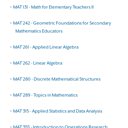
•
MAT 131 - Math for Elementary Teachers II
•
MAT 242 - Geometric Foundations for Secondary
Mathematics Educators
•
MAT 261 - Applied Linear Algebra
•
MAT 262 - Linear Algebra
•
MAT 280 - Discrete Mathematical Structures
•
MAT 289 - Topics in Mathematics
•
MAT 315 - Applied Statistics and Data Analysis
•
MAT 355 - Introduction to Operations Research