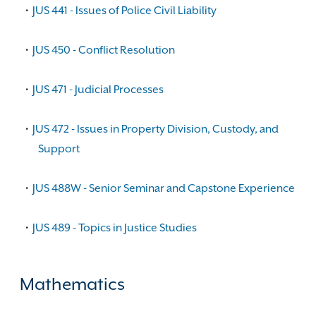
•
JUS 441 - Issues of Police Civil Liability
•
JUS 450 - Conflict Resolution
•
JUS 471 - Judicial Processes
•
JUS 472 - Issues in Property Division, Custody, and
Support
•
JUS 488W - Senior Seminar and Capstone Experience
•
JUS 489 - Topics in Justice Studies
Mathematics