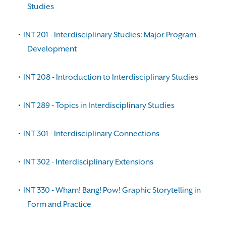
Studies
•
INT 201 - Interdisciplinary Studies: Major Program
Development
•
INT 208 - Introduction to Interdisciplinary Studies
•
INT 289 - Topics in Interdisciplinary Studies
•
INT 301 - Interdisciplinary Connections
•
INT 302 - Interdisciplinary Extensions
•
INT 330 - Wham! Bang! Pow! Graphic Storytelling in
Form and Practice