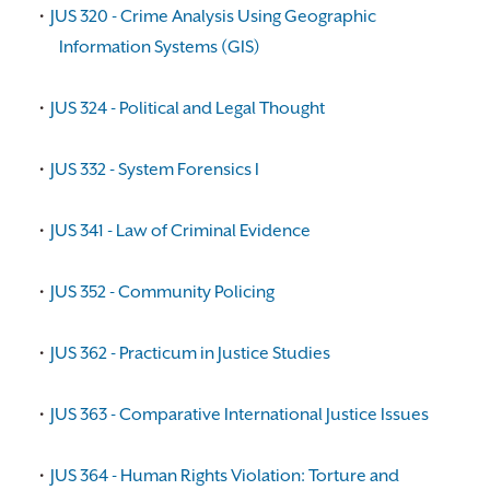
•
JUS 320 - Crime Analysis Using Geographic
Information Systems (GIS)
•
JUS 324 - Political and Legal Thought
•
JUS 332 - System Forensics I
•
JUS 341 - Law of Criminal Evidence
•
JUS 352 - Community Policing
•
JUS 362 - Practicum in Justice Studies
•
JUS 363 - Comparative International Justice Issues
•
JUS 364 - Human Rights Violation: Torture and