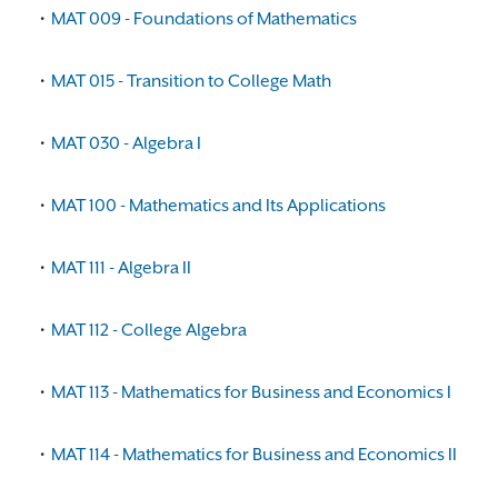
•
MAT 009 - Foundations of Mathematics
•
MAT 015 - Transition to College Math
•
MAT 030 - Algebra I
•
MAT 100 - Mathematics and Its Applications
•
MAT 111 - Algebra II
•
MAT 112 - College Algebra
•
MAT 113 - Mathematics for Business and Economics I
•
MAT 114 - Mathematics for Business and Economics II