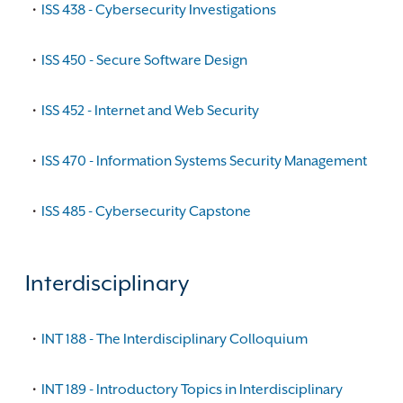
•
ISS 438 - Cybersecurity Investigations
•
ISS 450 - Secure Software Design
•
ISS 452 - Internet and Web Security
•
ISS 470 - Information Systems Security Management
•
ISS 485 - Cybersecurity Capstone
Interdisciplinary
•
INT 188 - The Interdisciplinary Colloquium
•
INT 189 - Introductory Topics in Interdisciplinary