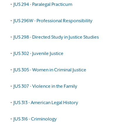
•
JUS 294 - Paralegal Practicum
•
JUS 296W - Professional Responsibility
•
JUS 298 - Directed Study in Justice Studies
•
JUS 302 - Juvenile Justice
•
JUS 305 - Women in Criminal Justice
•
JUS 307 - Violence in the Family
•
JUS 313 - American Legal History
•
JUS 316 - Criminology