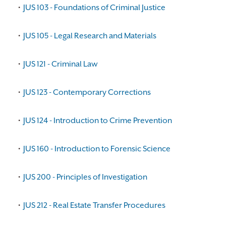
•
JUS 103 - Foundations of Criminal Justice
•
JUS 105 - Legal Research and Materials
•
JUS 121 - Criminal Law
•
JUS 123 - Contemporary Corrections
•
JUS 124 - Introduction to Crime Prevention
•
JUS 160 - Introduction to Forensic Science
•
JUS 200 - Principles of Investigation
•
JUS 212 - Real Estate Transfer Procedures