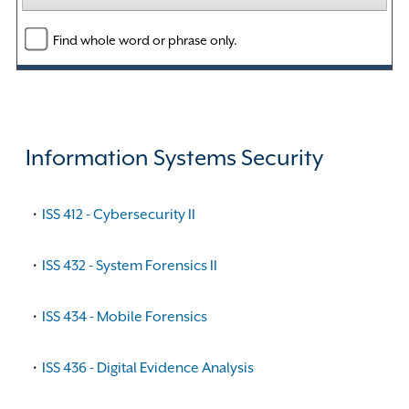
Find whole word or phrase only.
Information Systems Security
•
ISS 412 - Cybersecurity II
•
ISS 432 - System Forensics II
•
ISS 434 - Mobile Forensics
•
ISS 436 - Digital Evidence Analysis