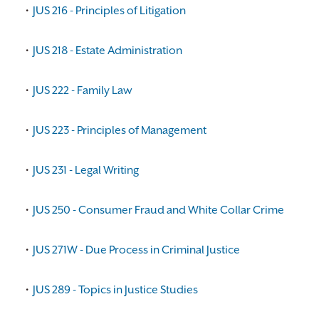
•
JUS 216 - Principles of Litigation
•
JUS 218 - Estate Administration
•
JUS 222 - Family Law
•
JUS 223 - Principles of Management
•
JUS 231 - Legal Writing
•
JUS 250 - Consumer Fraud and White Collar Crime
•
JUS 271W - Due Process in Criminal Justice
•
JUS 289 - Topics in Justice Studies