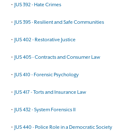
•
JUS 392 - Hate Crimes
•
JUS 395 - Resilient and Safe Communities
•
JUS 402 - Restorative Justice
•
JUS 405 - Contracts and Consumer Law
•
JUS 410 - Forensic Psychology
•
JUS 417 - Torts and Insurance Law
•
JUS 432 - System Forensics II
•
JUS 440 - Police Role in a Democratic Society