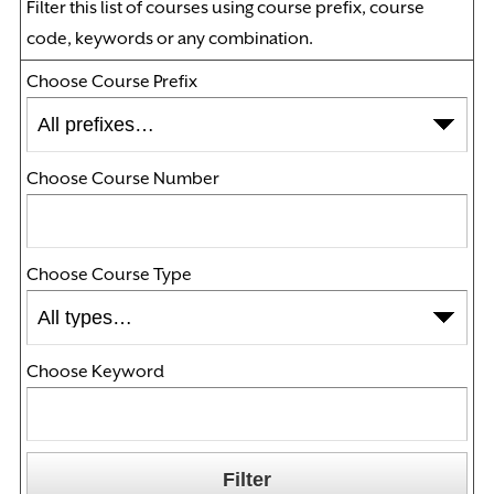
Filter this list of courses using course prefix, course
code, keywords or any combination.
Choose Course Prefix
Choose Course Number
Choose Course Type
Choose Keyword