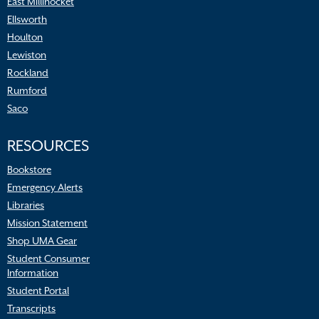
East Millinocket
Ellsworth
Houlton
Lewiston
Rockland
Rumford
Saco
RESOURCES
Bookstore
Emergency Alerts
Libraries
Mission Statement
Shop UMA Gear
Student Consumer
Information
Student Portal
Transcripts