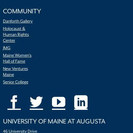
COMMUNITY
Danforth Gallery
Holocaust &
Human Rights
Center
JMG
Maine Women’s
Hall of Fame
New Ventures
Maine
Senior College
UNIVERSITY OF MAINE AT AUGUSTA
46 University Drive