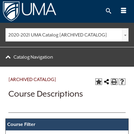
Skip
to
content
2020-2021 UMA Catalog [ARCHIVED CATALOG]
Catalog Navigation
[ARCHIVED CATALOG]
Course Descriptions
Course Filter