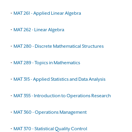
•
MAT 261 - Applied Linear Algebra
•
MAT 262 - Linear Algebra
•
MAT 280 - Discrete Mathematical Structures
•
MAT 289 - Topics in Mathematics
•
MAT 315 - Applied Statistics and Data Analysis
•
MAT 355 - Introduction to Operations Research
•
MAT 360 - Operations Management
•
MAT 370 - Statistical Quality Control