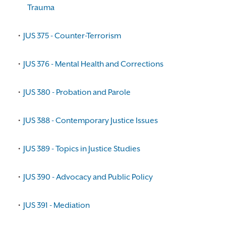
Trauma
•
JUS 375 - Counter-Terrorism
•
JUS 376 - Mental Health and Corrections
•
JUS 380 - Probation and Parole
•
JUS 388 - Contemporary Justice Issues
•
JUS 389 - Topics in Justice Studies
•
JUS 390 - Advocacy and Public Policy
•
JUS 391 - Mediation