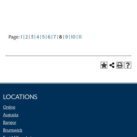
Page:
1
|
2
|
3
|
4
|
5
|
6
|
7
|
8
|
9
|
10
|
11
LOCATIONS
Online
Augusta
Bangor
Brunswick