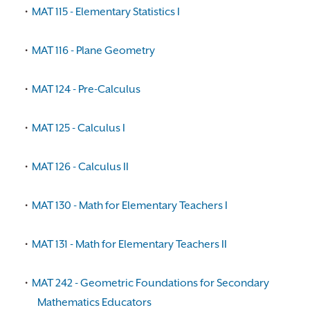
•
MAT 115 - Elementary Statistics I
•
MAT 116 - Plane Geometry
•
MAT 124 - Pre-Calculus
•
MAT 125 - Calculus I
•
MAT 126 - Calculus II
•
MAT 130 - Math for Elementary Teachers I
•
MAT 131 - Math for Elementary Teachers II
•
MAT 242 - Geometric Foundations for Secondary
Mathematics Educators