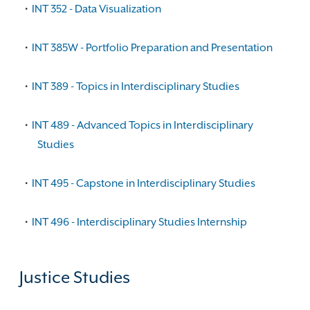
•
INT 352 - Data Visualization
•
INT 385W - Portfolio Preparation and Presentation
•
INT 389 - Topics in Interdisciplinary Studies
•
INT 489 - Advanced Topics in Interdisciplinary
Studies
•
INT 495 - Capstone in Interdisciplinary Studies
•
INT 496 - Interdisciplinary Studies Internship
Justice Studies